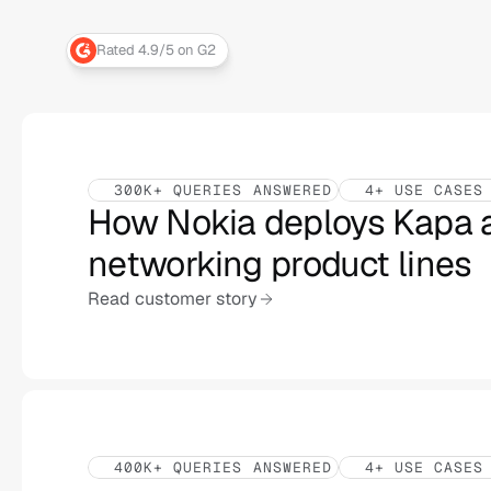
Rated 4.9/5 on G2
300K+ QUERIES ANSWERED
4+ USE CASES
How Nokia deploys Kapa a
networking product lines
Read customer story
400K+ QUERIES ANSWERED
4+ USE CASES