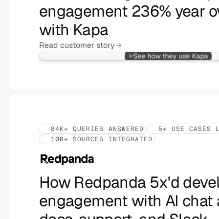
engagement 236% year ov
with Kapa
Read customer story
See how they use Kapa
84K+ QUERIES ANSWERED
5+ USE CASES 
100+ SOURCES INTEGRATED
How Redpanda 5x'd devel
engagement with AI chat 