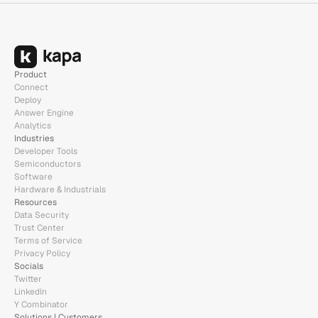
Product
Connect
Deploy
Answer Engine
Analytics
Industries
Developer Tools
Semiconductors
Software
Hardware & Industrials
Resources
Data Security
Trust Center
Terms of Service
Privacy Policy
Socials
Twitter
LinkedIn
Y Combinator
Solutions | Customers