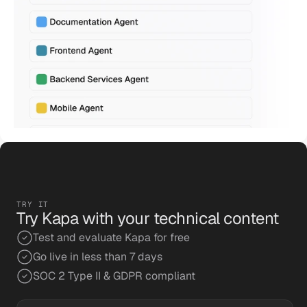
TRY IT
Try Kapa with your technical content
Test and evaluate Kapa for free
Go live in less than 7 days
SOC 2 Type II & GDPR compliant