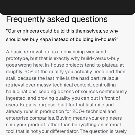
Frequently asked questions
Logitech
"Our engineers could build this themselves, so why 
should we buy Kapa instead of building in-house?"
Ask anything...
A basic retrieval bot is a convincing weekend 
prototype, but that is exactly why build-versus-buy 
goes wrong here. In-house projects tend to plateau at 
roughly 70% of the quality you actually need and then 
stall, because the last mile is the hard part: reliable 
retrieval over messy technical content, controlling 
hallucinations, keeping dozens of sources continuously 
ingested, and proving quality you can put in front of 
users. Kapa is purpose-built for that last mile and 
n8n
already runs in production for 200+ technical and 
enterprise companies. Buying means your engineers 
Ask anything...
ship your product rather than babysitting an internal 
tool that is not your differentiator. The question is rarely 