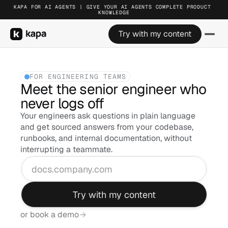
KAPA FOR AI AGENTS | GIVE YOUR AI AGENTS COMPLETE PRODUCT 
KAPA FOR AI AGENTS | GIVE YOUR AI AGENTS COMPLETE PRODUCT 
KAPA FOR AI AGENTS | GIVE YOUR AI AGENTS COMPLETE PRODUCT 
KNOWLEDGE
KNOWLEDGE
KNOWLEDGE
Try with my content
Try with my content
Try with my content
FOR ENGINEERING TEAMS
Meet the senior engineer who 
never logs off
Your engineers ask questions in plain language 
and get sourced answers from your codebase, 
runbooks, and internal documentation, without 
interrupting a teammate.
Try with my content
or book a demo