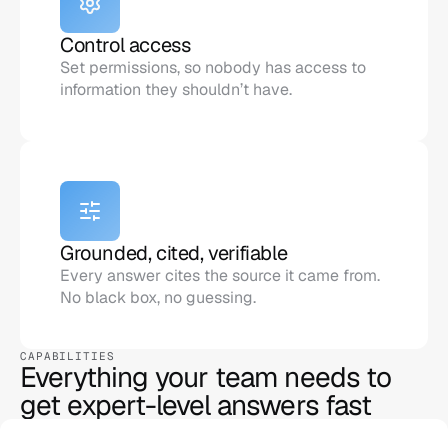
Control access
Set permissions, so nobody has access to 
information they shouldn’t have.
Grounded, cited, verifiable
Every answer cites the source it came from. 
No black box, no guessing.
CAPABILITIES
Everything your team needs to 
get expert-level answers fast