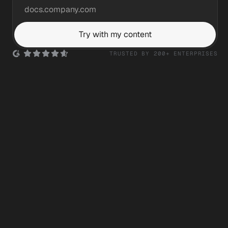
Try with my content
TRUSTED BY 200+ ENTERPRISES
Silicon Labs
Ask anything...