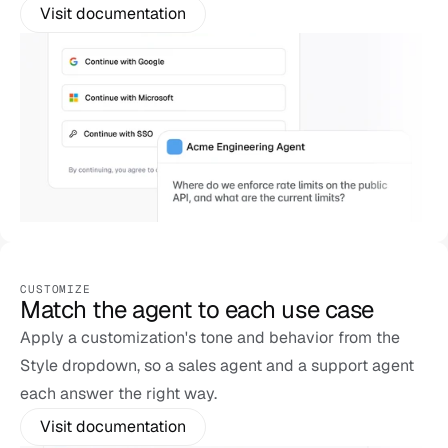
Visit documentation
CUSTOMIZE
Match the agent to each use case
Apply a customization's tone and behavior from the 
Style dropdown, so a sales agent and a support agent 
each answer the right way.
Visit documentation