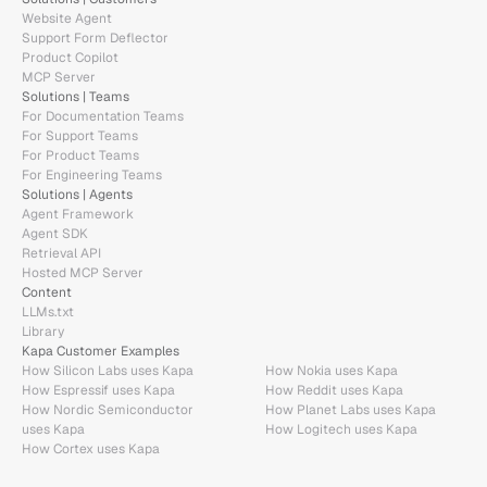
Website Agent
Support Form Deflector
Product Copilot
MCP Server
Solutions | Teams
For Documentation Teams
For Support Teams
For Product Teams
For Engineering Teams
Solutions | Agents
Agent Framework
Agent SDK
Retrieval API
Hosted MCP Server
Content
LLMs.txt
Library
Kapa Customer Examples
How Silicon Labs uses Kapa
How Nokia uses Kapa
How Espressif uses Kapa
How Reddit uses Kapa
How Nordic Semiconductor 
How Planet Labs uses Kapa
uses Kapa
How Logitech uses Kapa
How Cortex uses Kapa