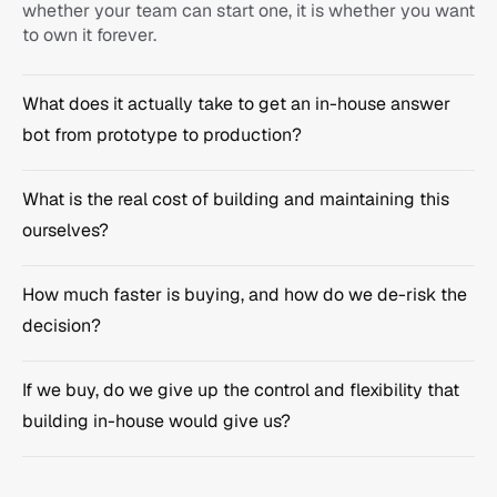
whether your team can start one, it is whether you want 
to own it forever.
What does it actually take to get an in-house answer 
bot from prototype to production?
What is the real cost of building and maintaining this 
monday.com
ourselves?
Ask anything...
How much faster is buying, and how do we de-risk the 
decision?
If we buy, do we give up the control and flexibility that 
building in-house would give us?