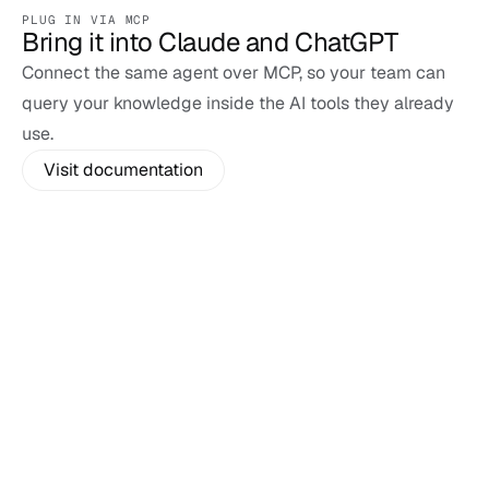
PLUG IN VIA MCP
Bring it into Claude and ChatGPT
Connect the same agent over MCP, so your team can 
query your knowledge inside the AI tools they already 
use.
Visit documentation
Custom Agent
Claude