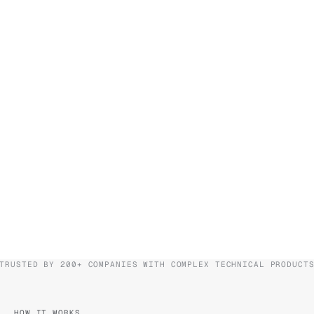
TRUSTED BY 200+ COMPANIES WITH COMPLEX TECHNICAL PRODUCT
HOW IT WORKS