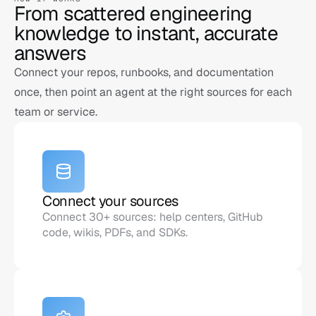
From scattered engineering 
knowledge to instant, accurate 
answers
Connect your repos, runbooks, and documentation 
once, then point an agent at the right sources for each 
team or service.
Connect your sources
Connect 30+ sources: help centers, GitHub 
code, wikis, PDFs, and SDKs.