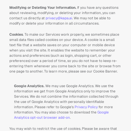
Modifying or Deleting Your Information. 
If you have any questions 
about reviewing, modifying, or deleting your information, you can 
contact us directly at 
privacy@kapa.ai
. We may not be able to 
modify or delete your information in all circumstances.
Cookies
. To make our Services work properly, we sometimes place 
small data files called cookies on your device. A cookie is a small 
text file that a website saves on your computer or mobile device 
when you visit the site. It enables the website to remember your 
actions and preferences (such as login, shopping cart, or other 
preferences) over a period of time, so you do not have to keep re-
entering them whenever you come back to the site or browse from 
one page to another. To learn more, please see our Cookie Banner.
Google Analytics.
 We may use Google Analytics. We use the 
information we get from Google Analytics only to improve the 
Services. We do not combine the information collected through 
the use of Google Analytics with personally identifiable 
information. Please refer to Google’s 
Privacy Policy
 for more 
information. You may also choose to download the 
Google 
Analytics opt-out browser add-on
.
You may wish to restrict the use of cookies. Please be aware that 