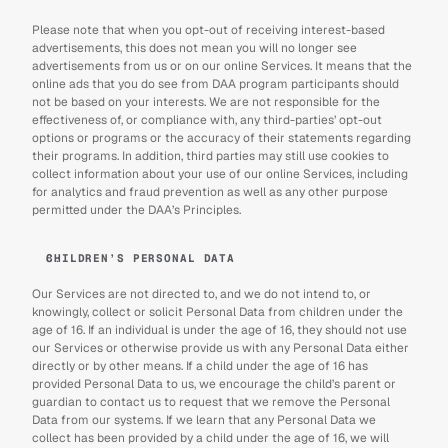
Please note that when you opt-out of receiving interest-based 
advertisements, this does not mean you will no longer see 
advertisements from us or on our online Services. It means that the 
online ads that you do see from DAA program participants should 
not be based on your interests. We are not responsible for the 
effectiveness of, or compliance with, any third-parties’ opt-out 
options or programs or the accuracy of their statements regarding 
their programs. In addition, third parties may still use cookies to 
collect information about your use of our online Services, including 
for analytics and fraud prevention as well as any other purpose 
permitted under the DAA’s Principles.
CHILDREN’S PERSONAL DATA
Our Services are not directed to, and we do not intend to, or 
knowingly, collect or solicit Personal Data from children under the 
age of 16. If an individual is under the age of 16, they should not use 
our Services or otherwise provide us with any Personal Data either 
directly or by other means. If a child under the age of 16 has 
provided Personal Data to us, we encourage the child’s parent or 
guardian to contact us to request that we remove the Personal 
Data from our systems. If we learn that any Personal Data we 
collect has been provided by a child under the age of 16, we will 