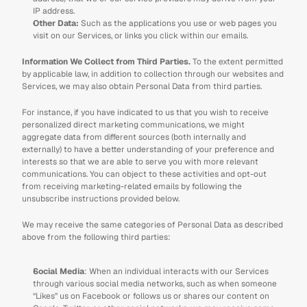
IP address.
Other Data: 
Such as the applications you use or web pages you 
visit on our Services, or links you click within our emails.
Information We Collect from Third Parties. 
To the extent permitted 
by applicable law, in addition to collection through our websites and 
Services, we may also obtain Personal Data from third parties.
For instance, if you have indicated to us that you wish to receive 
personalized direct marketing communications, we might 
aggregate data from different sources (both internally and 
externally) to have a better understanding of your preference and 
interests so that we are able to serve you with more relevant 
communications. You can object to these activities and opt-out 
from receiving marketing-related emails by following the 
unsubscribe instructions provided below.
We may receive the same categories of Personal Data as described 
above from the following third parties:
Social Media
: When an individual interacts with our Services 
through various social media networks, such as when someone 
“Likes” us on Facebook or follows us or shares our content on 