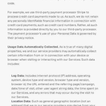
code.
For example, we use third-party payment processor Stripe to 
process credit card payments made to us. As such, we do not retain 
any personally identifiable financial information in connection with 
credit card payments, such as credit card numbers. Rather, all such 
information is provided directly by you to our third-party processor. 
The payment processor’s use of your Personal Data is governed by 
their privacy notice.
Usage Data Automatically Collected. 
As is true of many digital 
properties, we and our service providers may automatically collect 
certain information from or in connection with your device or 
browser when visiting or interacting with our Services. Such data 
includes:
Log Data: 
Includes internet protocol (IP) address, operating 
system, device type and version, browser type and version, 
browser id, the URL entered and the referring page/campaign, 
date/time of visit, other user agent string data, the time spent on 
our Services, and any errors that may occur during the visit to 
our Services. 
Location Data: 
Such as general geographic location (not an 
address) that we or our service providers may derive from your 