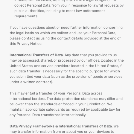
In some limited cases, we may also have a legal obligation to 
collect Personal Data from you in response to lawful requests by 
public authorities, including to meet law enforcement 
requirements.
If you have questions about or need further information concerning 
the legal basis on which we collect and use your Personal Data, 
please contact us using the contact details provided at the end of 
this Privacy Notice.
International Transfers of Data.
 Any data that you provide to us 
may be accessed, shared, or processed by our offices, located in the 
United States, and service providers located in the United States, if 
such data transfer is necessary for the specific purpose for which 
you submitted your data (such as the provision of goods or services 
under a written contract). 
This may entail a transfer of your Personal Data across 
international borders. The data protection standards may differ and 
be lower than the standards enforced in your jurisdiction. We 
maintain appropriate safeguards as required by applicable law for 
any Personal Data transferred internationally.
Data Privacy Frameworks & International Transfers of Data
. We 
may transfer information from or about you or your devices to 