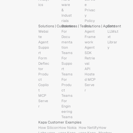
ics
ware 
e
& 
Privac
Indust
y 
rials
Policy
Solutions | Customers
Solutions | Teams
Solutions | Agents
Content
Websi
For 
Agent 
LLMs.t
te 
Docu
Frame
xt
Agent
menta
work
Librar
Suppo
tion 
Agent 
y
rt 
Teams
SDK
Form 
For 
Retrie
Deflec
Suppo
val 
tor
rt 
API
Produ
Teams
Hoste
ct 
For 
d MCP 
Copilo
Produ
Serve
t
ct 
r
MCP 
Teams
Serve
For 
r
Engin
eering 
Teams
Kapa Customer Examples
How Silicon 
How Nokia 
How Netlify 
How 