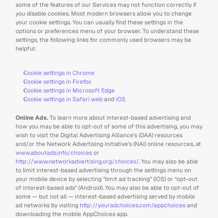
some of the features of our Services may not function correctly if 
you disable cookies. Most modern browsers allow you to change 
your cookie settings. You can usually find these settings in the 
options or preferences menu of your browser. To understand these 
settings, the following links for commonly used browsers may be 
helpful:
Cookie settings in Chrome
Cookie settings in Firefox
Cookie settings in Microsoft Edge
Cookie settings in Safari web
 and 
iOS
Online Ads. 
To learn more about interest-based advertising and 
how you may be able to opt-out of some of this advertising, you may 
wish to visit the Digital Advertising Alliance’s (DAA) resources 
and/or the Network Advertising Initiative’s (NAI) online resources, at 
www.aboutads.info/choices
 or 
http://www.networkadvertising.org/choices/
. You may also be able 
to limit interest-based advertising through the settings menu on 
your mobile device by selecting “limit ad tracking” (iOS) or “opt-out 
of interest-based ads” (Android). You may also be able to opt-out of 
some — but not all — interest-based advertising served by mobile 
ad networks by visiting 
http://youradchoices.com/appchoices
 and 
downloading the mobile AppChoices app. 