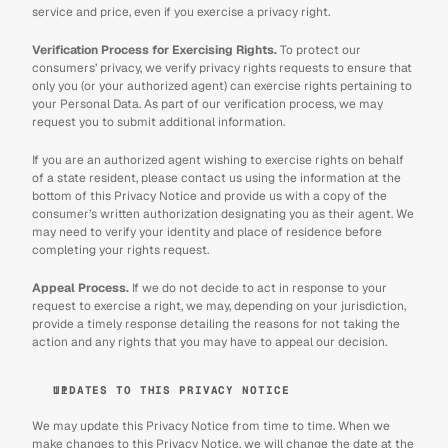
service and price, even if you exercise a privacy right.
Verification Process for Exercising Rights.
 To protect our 
consumers’ privacy, we verify privacy rights requests to ensure that 
only you (or your authorized agent) can exercise rights pertaining to 
your Personal Data. As part of our verification process, we may 
request you to submit additional information.
If you are an authorized agent wishing to exercise rights on behalf 
of a state resident, please contact us using the information at the 
bottom of this Privacy Notice and provide us with a copy of the 
consumer’s written authorization designating you as their agent. We 
may need to verify your identity and place of residence before 
completing your rights request.
Appeal Process.
 If we do not decide to act in response to your 
request to exercise a right, we may, depending on your jurisdiction, 
provide a timely response detailing the reasons for not taking the 
action and any rights that you may have to appeal our decision.
UPDATES TO THIS PRIVACY NOTICE
We may update this Privacy Notice from time to time. When we 
make changes to this Privacy Notice, we will change the date at the 