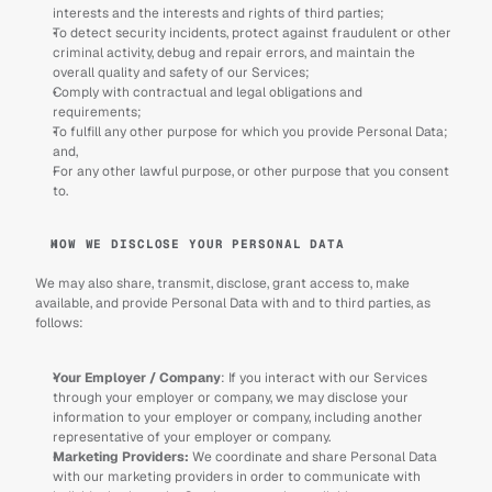
interests and the interests and rights of third parties;
To detect security incidents, protect against fraudulent or other 
criminal activity, debug and repair errors, and maintain the 
overall quality and safety of our Services;
Comply with contractual and legal obligations and 
requirements; 
To fulfill any other purpose for which you provide Personal Data; 
and,
For any other lawful purpose, or other purpose that you consent 
to.
HOW WE DISCLOSE YOUR PERSONAL DATA
We may also share, transmit, disclose, grant access to, make 
available, and provide Personal Data with and to third parties, as 
follows: 
Your Employer / Company
: If you interact with our Services 
through your employer or company, we may disclose your 
information to your employer or company, including another 
representative of your employer or company.
Marketing Providers: 
We coordinate and share Personal Data 
with our marketing providers in order to communicate with 