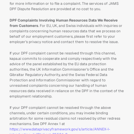
for more information or to file a complaint. The services of JAMS 
DPF Dispute Resolution are provided at no cost to you.
DPF Complaints Involving Human Resources Data We Receive 
from Customers
. For EU, UK, and Swiss individuals with inquiries or 
complaints concerning human resources data that we process on 
behalf of our employment customers, please first refer to your 
employer’s privacy notice and contact them to resolve the issue.
If your DPF complaint cannot be resolved through this channel, 
kapa.ai commits to cooperate and comply respectively with the 
advice of the panel established by the EU data protection 
authorities, the UK Information Commissioner’s Office and the 
Gibraltar Regulatory Authority, and the Swiss Federal Data 
Protection and Information Commissioner with regard to 
unresolved complaints concerning our handling of human 
resources data received in reliance on the DPF in the context of the 
employment relationship.
If your DPF complaint cannot be resolved through the above 
channels, under certain conditions, you may invoke binding 
arbitration for some residual claims not resolved by other redress 
mechanisms. See DPF Annex 1 at 
https://www.dataprivacyframework.gov/s/article/ANNEX-I-