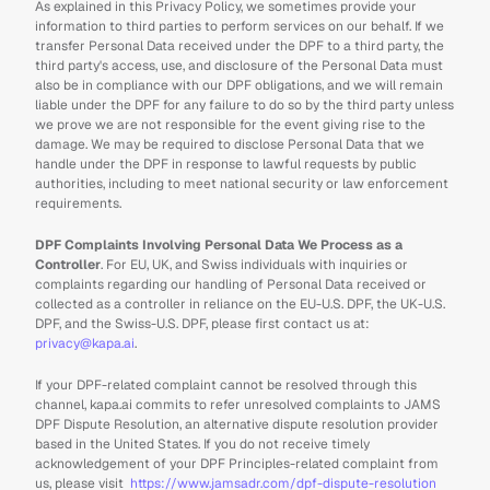
As explained in this Privacy Policy, we sometimes provide your 
information to third parties to perform services on our behalf. If we 
transfer Personal Data received under the DPF to a third party, the 
third party's access, use, and disclosure of the Personal Data must 
also be in compliance with our DPF obligations, and we will remain 
liable under the DPF for any failure to do so by the third party unless 
we prove we are not responsible for the event giving rise to the 
damage. We may be required to disclose Personal Data that we 
handle under the DPF in response to lawful requests by public 
authorities, including to meet national security or law enforcement 
requirements.
DPF Complaints Involving Personal Data We Process as a 
Controller
. For EU, UK, and Swiss individuals with inquiries or 
complaints regarding our handling of Personal Data received or 
collected as a controller in reliance on the EU-U.S. DPF, the UK-U.S. 
DPF, and the Swiss-U.S. DPF, please first contact us at: 
privacy@kapa.ai
.
If your DPF-related complaint cannot be resolved through this 
channel, kapa.ai commits to refer unresolved complaints to JAMS 
DPF Dispute Resolution, an alternative dispute resolution provider 
based in the United States. If you do not receive timely 
acknowledgement of your DPF Principles-related complaint from 
us, please visit  
https://www.jamsadr.com/dpf-dispute-resolution