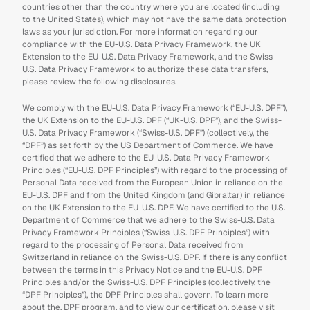
countries other than the country where you are located (including 
to the United States), which may not have the same data protection 
laws as your jurisdiction. For more information regarding our 
compliance with the EU-U.S. Data Privacy Framework, the UK 
Extension to the EU-U.S. Data Privacy Framework, and the Swiss-
U.S. Data Privacy Framework to authorize these data transfers, 
please review the following disclosures.
We comply with the EU-U.S. Data Privacy Framework (“EU-U.S. DPF”), 
the UK Extension to the EU-U.S. DPF (“UK-U.S. DPF”), and the Swiss-
U.S. Data Privacy Framework (“Swiss-U.S. DPF”) (collectively, the 
“DPF”) as set forth by the US Department of Commerce. We have 
certified that we adhere to the EU-U.S. Data Privacy Framework 
Principles (“EU-U.S. DPF Principles”) with regard to the processing of 
Personal Data received from the European Union in reliance on the 
EU-U.S. DPF and from the United Kingdom (and Gibraltar) in reliance 
on the UK Extension to the EU-U.S. DPF. We have certified to the U.S. 
Department of Commerce that we adhere to the Swiss-U.S. Data 
Privacy Framework Principles (“Swiss-U.S. DPF Principles”) with 
regard to the processing of Personal Data received from 
Switzerland in reliance on the Swiss-U.S. DPF. If there is any conflict 
between the terms in this Privacy Notice and the EU-U.S. DPF 
Principles and/or the Swiss-U.S. DPF Principles (collectively, the 
“DPF Principles”), the DPF Principles shall govern. To learn more 
about the, DPF program, and to view our certification, please visit 