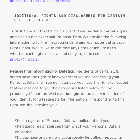
introduction-dpf?tabset-35584=2
.
ADDITIONAL RIGHTS AND DISCLOSURES FOR CERTAIN 
U.S. RESIDENTS
Jurisdictions such as California grant state residents certain rights 
and disclosures over their Personal Data. We provide the following 
information to further help you understand your potential privacy 
rights. If you would like to exercise any rights or inquire as to 
whether such rights are available to you, please email us at 
privacy@kapa.ai
.
Request for Information or Deletion. 
Residents of certain U.S. 
states have the right to know whether we are processing your 
Personal Data, and in some instances, you have the right to request 
that we disclose to you the categories listed below for the 
preceding 12 months. We have the right to request verification of 
your identity for all requests for information. In responding to this 
right, we shall provide you:
The categories of Personal Data we collect about you.
The categories of sources from which your Personal Data is 
collected.
The business or commercial purpose(s) for collecting, selling, 