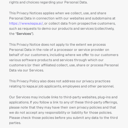
rights and choices regarding your Personal Data.
This Privacy Notices applies when we collect, use, and share 
Personal Data in connection with our websites and subdomains at 
https://www.kapa.ai/
, or collect data from prospective customers, 
such as requests to demo our products and services (collectively, 
the “
Services
”).
This Privacy Notice does not apply to the extent we process 
Personal Data in the role of a processor or service provider on 
behalf of our customers, including where we offer to our customers 
various software products and services through which our 
customers (or their affiliates) collect, use, share or process Personal 
Data via our Services.
This Privacy Policy also does not address our privacy practices 
relating to kapa.ai job applicants, employees and other personnel.
Our Services may include links to third-party websites, plug-ins and 
applications. If you follow a link to any of these third-party offerings, 
please note that they may have their own privacy policies and that 
we do not accept any responsibility or liability for those policies. 
Please check those policies before you submit any data to the third 
parties.