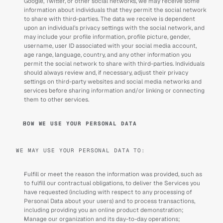
Google, Twitter, or other social networks, we may receive some 
information about individuals that they permit the social network 
to share with third-parties. The data we receive is dependent 
upon an individual’s privacy settings with the social network, and 
may include your profile information, profile picture, gender, 
username, user ID associated with your social media account, 
age range, language, country, and any other information you 
permit the social network to share with third-parties. Individuals 
should always review and, if necessary, adjust their privacy 
settings on third-party websites and social media networks and 
services before sharing information and/or linking or connecting 
them to other services.
HOW WE USE YOUR PERSONAL DATA
WE MAY USE YOUR PERSONAL DATA TO: 
Fulfill or meet the reason the information was provided, such as 
to fulfill our contractual obligations, to deliver the Services you 
have requested (including with respect to any processing of 
Personal Data about your users) and to process transactions, 
including providing you an online product demonstration;
Manage our organization and its day-to-day operations; 