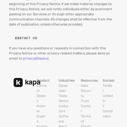
beginning of this Privacy Notice. If we make material changes to 
this Privacy Notice, we will notify individuals either by prominent 
posting on our Services or through other appropriate 
communication channels. All changes shall be effective from the 
date of publication, unless otherwise provided.
CONTACT US
If you have any questions or requests in connection with this 
Privacy Notice or other privacy-related matters, please send an 
email to 
privacy@kapa.ai
.
Product
Industries
Resources
Socials
Conne
Devel
Data 
Twitte
ct
oper 
Securi
r
Deplo
Tools
ty
Linked
y
Semic
Trust 
In
Answ
onduc
Cente
Y 
er 
tors
r
Combi
Engin
Softw
Terms 
nator
e
are
of 
Analyt
Hard
Servic