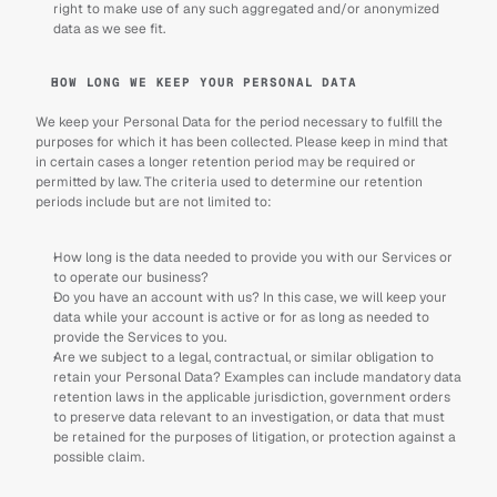
right to make use of any such aggregated and/or anonymized 
data as we see fit.
HOW LONG WE KEEP YOUR PERSONAL DATA
We keep your Personal Data for the period necessary to fulfill the 
purposes for which it has been collected. Please keep in mind that 
in certain cases a longer retention period may be required or 
permitted by law. The criteria used to determine our retention 
periods include but are not limited to:
How long is the data needed to provide you with our Services or 
to operate our business?
Do you have an account with us? In this case, we will keep your 
data while your account is active or for as long as needed to 
provide the Services to you.
Are we subject to a legal, contractual, or similar obligation to 
retain your Personal Data? Examples can include mandatory data 
retention laws in the applicable jurisdiction, government orders 
to preserve data relevant to an investigation, or data that must 
be retained for the purposes of litigation, or protection against a 
possible claim.