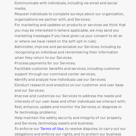
Communicate with individuals, including via email and social 
media;
Request individuals to complete surveys about our organization, 
organizations we partner with, and Services; 
For marketing and updates on products or services we think that 
you may be interested in (where applicable, we may send you 
marketing messages if you have given us your consent to do so 
or where we have relied on the soft opt-in rule);
Administer, improve and personalize our Services, including by 
recognizing an individual and remembering their information 
when they return to our Services;
Process payments for our Services;
Facilitate customer benefits and services, including customer 
support through our command center services; 
Identify and analyze how individuals use our Services;
Conduct research and analytics on our customer and user base 
and our Services;  
Improve and customize our Services to address the needs and 
interests of our user base and other individuals we interact with;
Test, enhance, update and monitor the Services, or diagnose or 
fix technology problems; 
Help maintain the safety, security and integrity of our property 
and Services, technology assets and business;
To enforce our 
Terms of Use
, to resolve disputes, to carry out our 
obligations and enforce our rights, and to protect our business 