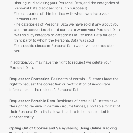
sharing, or disclosing your Personal Data, and the categories of 
Personal Data disclosed for such purpose(s).
The categories of third parties with whom we share your 
Personal Data.
The categories of Personal Data we have sold, if any, about you 
and the categories of third parties to whom your Personal Data 
was sold, by category or categories of Personal Data for each 
third party to whom the Personal Data was sold.
The specific pieces of Personal Data we have collected about 
you.
In addition, you may have the right to request we delete your 
Personal Data. 
Request for Correction.
 Residents of certain U.S. states have the 
right to request the correction or rectification of inaccurate 
information in the resident’s Personal Data. 
Request for Portable Data. 
Residents of certain U.S. states have 
the right to receive, in certain circumstances, a portable format of 
their Personal Data that allows the data to be transmitted to 
another entity.
Opting Out of Cookies and Sale/Sharing Using Online Tracking 