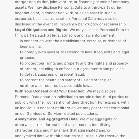
merger, acquisition, joint venture, or financing or sale of company 
assets. We may disclose Personal Data to a third-party during 
negotiation of, in connection with, or as an asset in such a 
corporate business transaction. Personal Data may also be 
disclosed in the event of insolvency, bankruptcy, or receivership.  
Legal Obligations and Rights: 
We may disclose Personal Data to 
third parties, such as legal advisors and law enforcement: 
in connection with the establishment, exercise, or defense of 
legal claims; 
to comply with laws or to respond to lawful requests and legal 
process; 
to protect our rights and property and the rights and property 
of others, including to enforce our agreements and policies;
to detect, suppress, or prevent fraud; 
to protect the health and safety of us and others; or, 
as otherwise required by applicable laws.
With Your Consent or At Your Direction:
 We may disclose 
Personal Data about an individual to certain other third parties or 
publicly with their consent or at their direction. For example, with 
an individual’s consent or direction we may post their testimonial 
on our Services or Service-related publications. 
Anonymized and Aggregated Data: 
We may aggregate or 
otherwise strip information of all personally identifying 
characteristics and may share that aggregated and/or 
anonymized data with third parties or publish it. We reserve the 