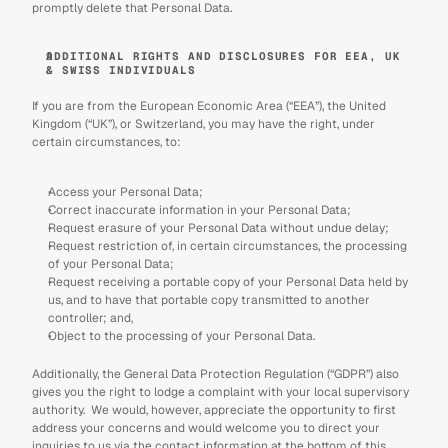
promptly delete that Personal Data.
ADDITIONAL RIGHTS AND DISCLOSURES FOR EEA, UK 
& SWISS INDIVIDUALS
If you are from the European Economic Area (“EEA”), the United 
Kingdom (“UK”), or Switzerland, you may have the right, under 
certain circumstances, to:
Access your Personal Data;
Correct inaccurate information in your Personal Data;
Request erasure of your Personal Data without undue delay;
Request restriction of, in certain circumstances, the processing 
of your Personal Data;
Request receiving a portable copy of your Personal Data held by 
us, and to have that portable copy transmitted to another 
controller; and,
Object to the processing of your Personal Data.
Additionally, the General Data Protection Regulation (“GDPR”) also 
gives you the right to lodge a complaint with your local supervisory 
authority.  We would, however, appreciate the opportunity to first 
address your concerns and would welcome you to direct your 
inquiries to us via the contact information at the bottom of this 