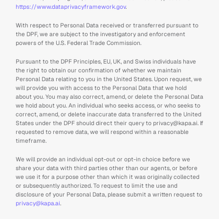
https://www.dataprivacyframework.gov
.
With respect to Personal Data received or transferred pursuant to 
the DPF, we are subject to the investigatory and enforcement 
powers of the U.S. Federal Trade Commission.
Pursuant to the DPF Principles, EU, UK, and Swiss individuals have 
the right to obtain our confirmation of whether we maintain 
Personal Data relating to you in the United States. Upon request, we 
will provide you with access to the Personal Data that we hold 
about you. You may also correct, amend, or delete the Personal Data 
we hold about you. An individual who seeks access, or who seeks to 
correct, amend, or delete inaccurate data transferred to the United 
States under the DPF should direct their query to privacy@kapa.ai. If 
requested to remove data, we will respond within a reasonable 
timeframe.
We will provide an individual opt-out or opt-in choice before we 
share your data with third parties other than our agents, or before 
we use it for a purpose other than which it was originally collected 
or subsequently authorized. To request to limit the use and 
disclosure of your Personal Data, please submit a written request to 
privacy@kapa.ai
.