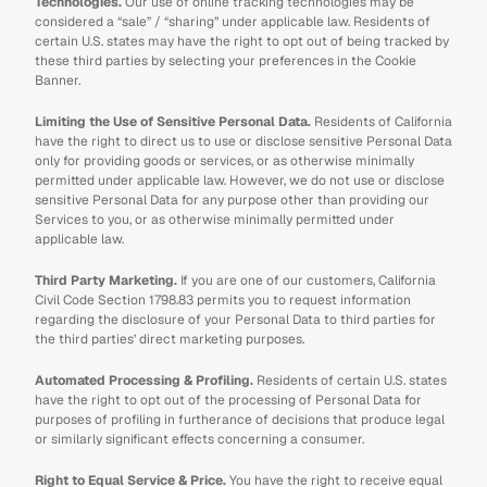
Technologies.
 Our use of online tracking technologies may be 
considered a “sale” / “sharing” under applicable law. Residents of 
certain U.S. states may have the right to opt out of being tracked by 
these third parties by selecting your preferences in the Cookie 
Banner.
Limiting the Use of Sensitive Personal Data. 
Residents of California 
have the right to direct us to use or disclose sensitive Personal Data 
only for providing goods or services, or as otherwise minimally 
permitted under applicable law. However, we do not use or disclose 
sensitive Personal Data for any purpose other than providing our 
Services to you, or as otherwise minimally permitted under 
applicable law.
Third Party Marketing.
 If you are one of our customers, California 
Civil Code Section 1798.83 permits you to request information 
regarding the disclosure of your Personal Data to third parties for 
the third parties’ direct marketing purposes.
Automated Processing & Profiling.
 Residents of certain U.S. states 
have the right to opt out of the processing of Personal Data for 
purposes of profiling in furtherance of decisions that produce legal 
or similarly significant effects concerning a consumer.
Right to Equal Service & Price.
 You have the right to receive equal 