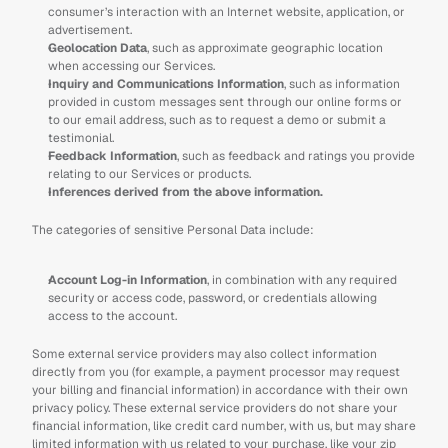
consumer’s interaction with an Internet website, application, or 
advertisement.
Geolocation Data
, such as approximate geographic location 
when accessing our Services.
Inquiry and Communications Information
, such as information 
provided in custom messages sent through our online forms or 
to our email address, such as to request a demo or submit a 
testimonial.
Feedback Information
, such as feedback and ratings you provide 
relating to our Services or products.
Inferences derived from the above information.
The categories of sensitive Personal Data include:
Account Log-in Information
, in combination with any required 
security or access code, password, or credentials allowing 
access to the account.
Some external service providers may also collect information 
directly from you (for example, a payment processor may request 
your billing and financial information) in accordance with their own 
privacy policy. These external service providers do not share your 
financial information, like credit card number, with us, but may share 
limited information with us related to your purchase, like your zip 