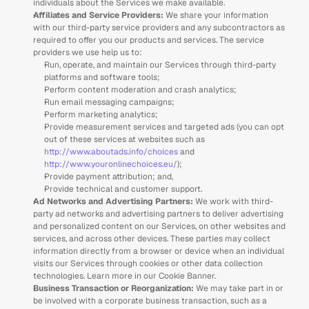
individuals about the Services we make available. 
Affiliates and Service Providers: 
We share your information 
with our third-party service providers and any subcontractors as 
required to offer you our products and services. The service 
providers we use help us to:
Run, operate, and maintain our Services through third-party 
platforms and software tools;
Perform content moderation and crash analytics;
Run email messaging campaigns; 
Perform marketing analytics;
Provide measurement services and targeted ads (you can opt 
out of these services at websites such as 
http://www.aboutads.info/choices
 and 
http://www.youronlinechoices.eu/
);
Provide payment attribution; and,
Provide technical and customer support.
Ad Networks and Advertising Partners:
 We work with third-
party ad networks and advertising partners to deliver advertising 
and personalized content on our Services, on other websites and 
services, and across other devices. These parties may collect 
information directly from a browser or device when an individual 
visits our Services through cookies or other data collection 
technologies. Learn more in our Cookie Banner.
Business Transaction or Reorganization: 
We may take part in or 
be involved with a corporate business transaction, such as a 