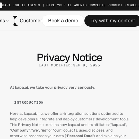
KAPA FOR AI AGENTS | GIVE YOUR AI AGENTS COMPLETE PRODUCT KNOWLE
ons
Customers
Book a demo
Resources
Try with my content
Pricing
Log in
Privacy Notice
LAST MODIFIED:
SEP 9, 2025
At kapa.ai, we take your privacy very seriously
.
INTRODUCTION
Here at kapa.ai, Inc, we offer ai-integration solutions optimized to 
help developers integrate and deploy customers’ development tools. 
This Privacy Notice explains how kapa.ai and its affiliates (“
kapa.ai
”, 
“
Company
”, “
we
”, “
us
” or “
our
”) collects, uses, discloses, and 
otherwise processes your data (“
Personal Data
”), and explains your 