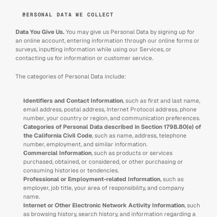
PERSONAL DATA WE COLLECT
Data You Give Us. 
You may give us Personal Data by signing up for 
an online account, entering information through our online forms or 
surveys, inputting information while using our Services, or 
contacting us for information or customer service.
The categories of Personal Data include:
Identifiers and Contact Information
, such as first and last name, 
email address, postal address, Internet Protocol address, phone 
number, your country or region, and communication preferences.
Categories of Personal Data described in Section 1798.80(e) of 
the California Civil Code
, such as name, address, telephone 
number, employment, and similar information.
Commercial Information
, such as products or services 
purchased, obtained, or considered, or other purchasing or 
consuming histories or tendencies.
Professional or Employment-related Information
, such as 
employer, job title, your area of responsibility, and company 
name.
Internet or Other Electronic Network Activity Information
, such 
as browsing history, search history, and information regarding a 