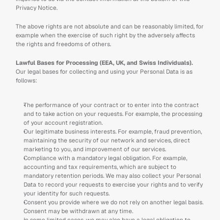
Privacy Notice.
The above rights are not absolute and can be reasonably limited, for 
example when the exercise of such right by the adversely affects 
the rights and freedoms of others.
Lawful Bases for Processing (EEA, UK, and Swiss Individuals).
Our legal bases for collecting and using your Personal Data is as 
follows:
The performance of your contract or to enter into the contract 
and to take action on your requests. For example, the processing 
of your account registration.
Our legitimate business interests. For example, fraud prevention, 
maintaining the security of our network and services, direct 
marketing to you, and improvement of our services. 
Compliance with a mandatory legal obligation. For example, 
accounting and tax requirements, which are subject to 
mandatory retention periods. We may also collect your Personal 
Data to record your requests to exercise your rights and to verify 
your identity for such requests.
Consent you provide where we do not rely on another legal basis. 
Consent may be withdrawn at any time. 