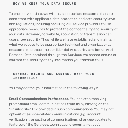
HOW WE KEEP YOUR DATA SECURE
To protect your data, we will take appropriate measures that are 
consistent with applicable data protection and data security laws 
and regulations, including requiring our service providers to use 
appropriate measures to protect the confidentiality and security of 
your data. However, no website, application, or transmission can 
guarantee security. Thus, while we have established and maintain 
what we believe to be appropriate technical and organizational 
measures to protect the confidentiality, security, and integrity of 
Personal Data obtained through the Services, we cannot ensure or 
warrant the security of any information you transmit to us.
GENERAL RIGHTS AND CONTROL OVER YOUR 
INFORMATION
You may control your information in the following ways:
Email Communications Preferences.
 You can stop receiving 
promotional email communications from us by clicking on the 
“unsubscribe” link provided in such communications. You may not 
opt-out of service-related communications (e.g., account 
verification, transactional communications, changes/updates to 
features of the Services, technical and security notices).