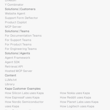
LinkedIn
Y Combinator
Solutions | Customers
Website Agent
Support Form Deflector
Product Copilot
MCP Server
Solutions | Teams
For Documentation Teams
For Support Teams
For Product Teams
For Engineering Teams
Solutions | Agents
Agent Framework
Agent SDK
Retrieval API
Hosted MCP Server
Content
LLMs.txt
Library
Kapa Customer Examples
How Silicon Labs uses Kapa
How Nokia uses Kapa
How Espressif uses Kapa
How Reddit uses Kapa
How Nordic Semiconductor 
How Planet Labs uses Kapa
uses Kapa
How Logitech uses Kapa