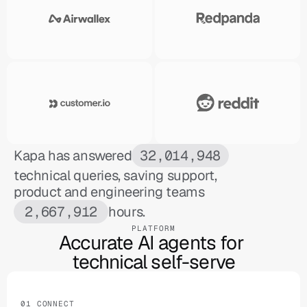
Kapa has answered
32,014,948
technical queries, saving support,
product and engineering teams
2,667,912
hours.
PLATFORM
Accurate AI agents for 

technical self-serve
01 CONNECT