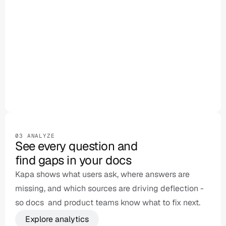
Ask anything...
03 ANALYZE
See every question and 

find gaps in your docs
Kapa shows what users ask, where answers are 
missing, and which sources are driving deflection - 
so docs  and product teams know what to fix next.
Explore analytics