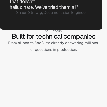
that doesn’t 
SDK. Perhaps you're thinking of v5.2?
hallucinate. We’ve tried them all”
Shaun Struwig, Documentation Engineer
SOLUTIONS
Built for technical companies
From silicon to SaaS, it's already answering millions 

of questions in production.
For dev tools
For semicon
For hardware
For software