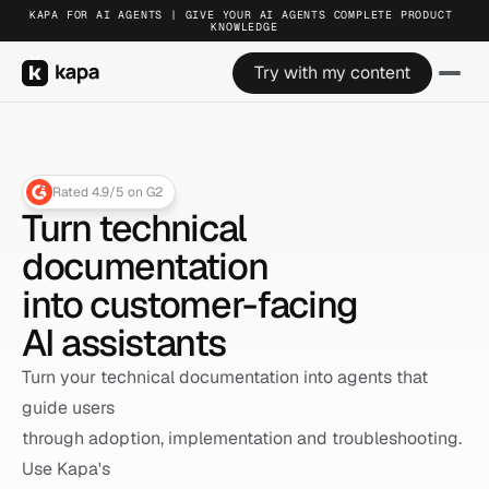
KAPA FOR AI AGENTS | GIVE YOUR AI AGENTS COMPLETE PRODUCT 
KAPA FOR AI AGENTS | GIVE YOUR AI AGENTS COMPLETE PRODUCT 
KAPA FOR AI AGENTS | GIVE YOUR AI AGENTS COMPLETE PRODUCT 
KNOWLEDGE
KNOWLEDGE
KNOWLEDGE
Try with my content
Try with my content
Try with my content
Rated 4.9/5 on G2
Turn technical 
documentation
into customer-facing 
AI assistants
Turn your technical documentation into agents that 
guide users 
through adoption, implementation and troubleshooting. 
Use Kapa's