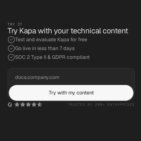
Read the story
TRY IT
Try Kapa with your technical content
Test and evaluate Kapa for free
Go live in less than 7 days
SOC 2 Type II & GDPR compliant
Try with my content
TRUSTED BY 200+ ENTERPRISES