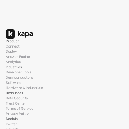
Product
Connect
Deploy
Answer Engine
Analytics
Industries
Developer Tools
Semiconductors
Software
Hardware & Industrials
Resources
Data Security
Trust Center
Terms of Service
Privacy Policy
Socials
Twitter