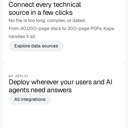
Connect every technical 

source in a few clicks
No file is too long, complex, or dated.

From 40,000-page docs to 300-page PDFs, Kapa 
handles it all.
Explore data sources
Website crawl
Confluence
Slack
Jira
Sa
02 DEPLOY
Deploy wherever your users and AI 
agents need answers
All integrations