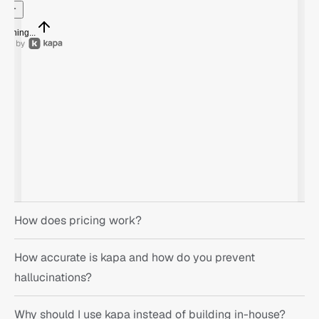
nything...
How does pricing work?
How accurate is kapa and how do you prevent 
hallucinations?
Why should I use kapa instead of building in-house?