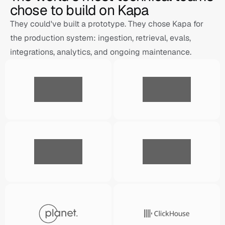
chose to build on Kapa
They could've built a prototype. They chose Kapa for 
the production system: ingestion, retrieval, evals, 
integrations, analytics, and ongoing maintenance.