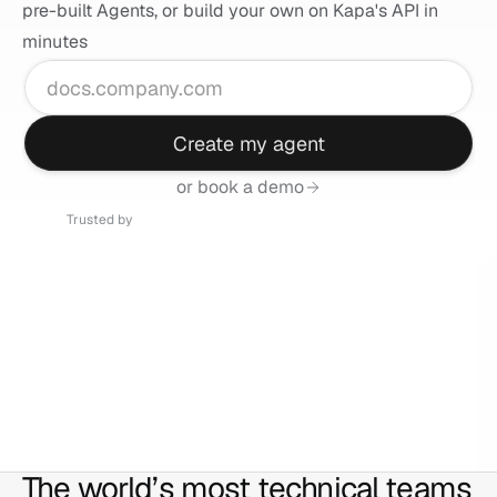
pre-built Agents, or build your own on Kapa's API in 
minutes
Create my agent
or book a demo
Trusted by
The world’s most technical teams 