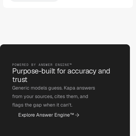
POWERED BY ANSWER ENGINE™ 
Purpose-built for accuracy and 
trust
Generic models guess. Kapa answers 
from your sources, cites them, and 
flags the gap when it can't.
Explore Answer Engine™