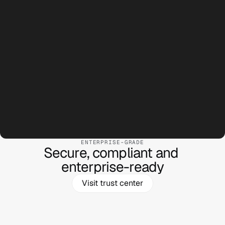
Silicon Labs
Ask anything...
ENTERPRISE-GRADE
Secure, compliant and 

Logitech
enterprise-ready
Visit trust center
Ask anything...