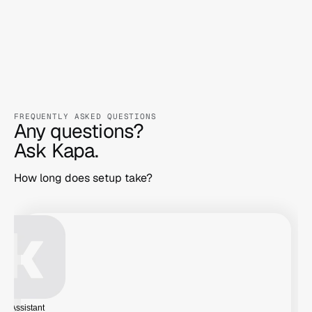
before processing.
FREQUENTLY ASKED QUESTIONS
Any questions?

Ask Kapa.
How long does setup take?
AI Assistant