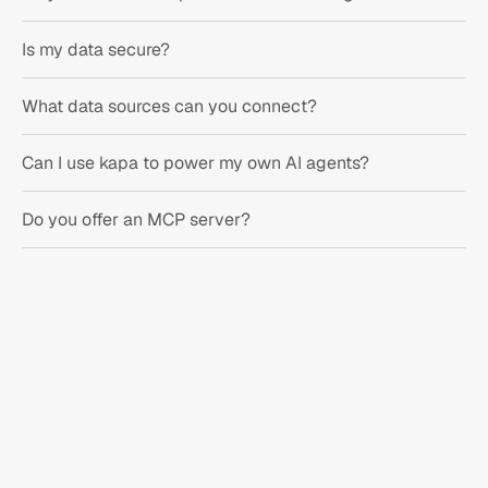
Is my data secure?
What data sources can you connect?
Can I use kapa to power my own AI agents?
Do you offer an MCP server?