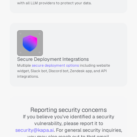
with all LLM providers to protect your data.
Secure Deployment Integrations
Multiple 
secure deployment options
 including website 
widget, Slack bot, Discord bot, Zendesk app, and API 
integrations.
Reporting security concerns
If you believe you've identified a security
vulnerability, please report it to
security@kapa.ai
. For general security inquiries,
you may also reach out to that email.