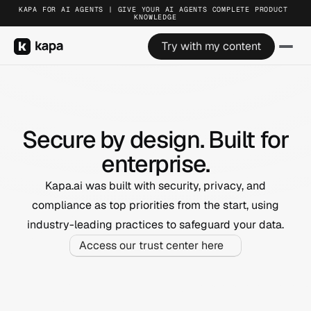
KAPA FOR AI AGENTS | GIVE YOUR AI AGENTS COMPLETE PRODUCT 
KNOWLEDGE
Try with my content
Secure by design. Built for
enterprise.
Kapa.ai was built with security, privacy, and
compliance as top priorities from the start, using
industry-leading practices to safeguard your data.
Access our trust center here