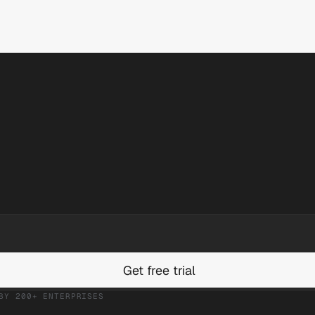
Get free trial
BY 200+ ENTERPRISES