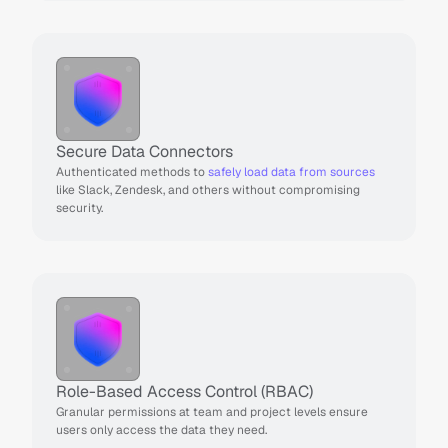
Secure Data Connectors
Authenticated methods to 
safely load data from sources
like Slack, Zendesk, and others without compromising 
security.
Role-Based Access Control (RBAC)
Granular permissions at team and project levels ensure 
users only access the data they need.