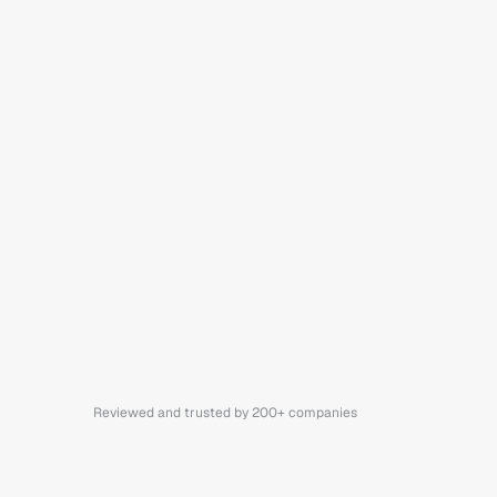
Reviewed and trusted by 200+ companies