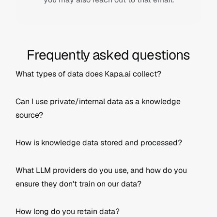
Frequently asked questions
What types of data does Kapa.ai collect?
Can I use private/internal data as a knowledge 
Knowledge source data
: This includes 
source?
documentation, support tickets, tutorials, etc. 
that you connect to Kapa to create the bot's 
knowledge base. It can be part of an "External" 
How is knowledge data stored and processed?
project (public sources) or an "Internal" project 
(private/internal sources).
Question/answer data
: This refers to the 
What LLM providers do you use, and how do you 
questions users ask the bot and the answers it 
ensure they don't train on our data?
Ingested using an integration (e.g., web crawling, 
External Project
 (default): Uses publicly 
provides. This is used to provide analytics to the 
GitHub files loader)
available data sources.
team managing the kapa project (e.g., to see 
Stored in a US-based Google Cloud-hosted 
Internal Project
: Uses private/internal data 
common questions and identify knowledge 
How long do you retain data?
PostgreSQL database