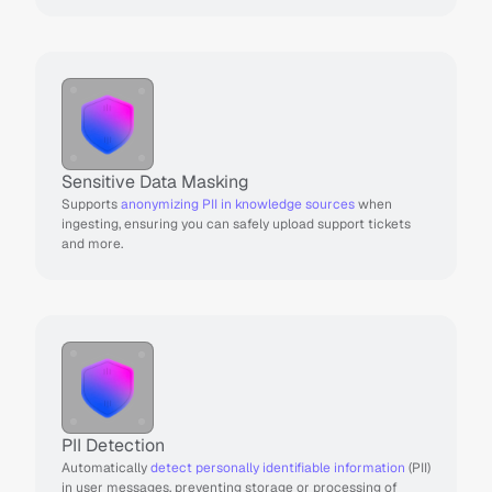
Sensitive Data Masking
Supports 
anonymizing PII in knowledge sources
 when 
ingesting, ensuring you can safely upload support tickets 
and more.
PII Detection
Automatically 
detect personally identifiable information
 (PII) 
in user messages, preventing storage or processing of 