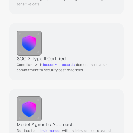
sensitive data.
SOC 2 Type II Certified 
Compliant with 
industry standards
, demonstrating our 
commitment to security best practices.
Model Agnostic Approach
Not tied to a 
single vendor
, with training opt-outs signed 