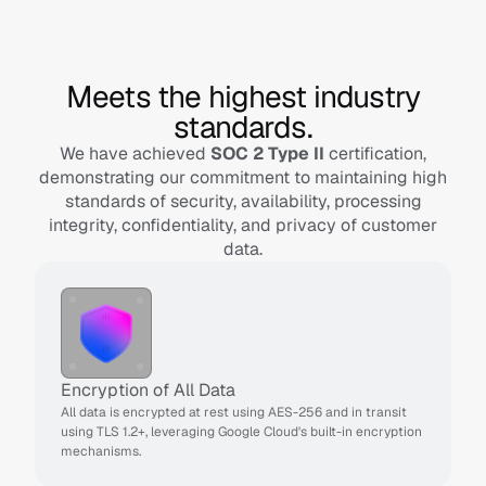
Meets the highest industry
standards.
We have achieved
SOC 2 Type II
certification,
demonstrating our commitment to maintaining high
standards of security, availability, processing
integrity, confidentiality, and privacy of customer
data.
Encryption of All Data
All data is encrypted at rest using AES-256 and in transit 
using TLS 1.2+, leveraging Google Cloud's built-in encryption 
mechanisms.