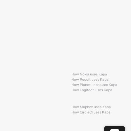
How Nokia uses Kapa
How Reddit uses Kapa
How Planet Labs uses Kapa
How Logitech uses Kapa
How Mapbox uses Kapa
How CircleCI uses Kapa