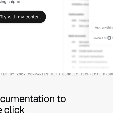
ng snippet, 
Try with my content
STED BY 200+ COMPANIES WITH COMPLEX TECHNICAL PROD
cumentation to 
 click