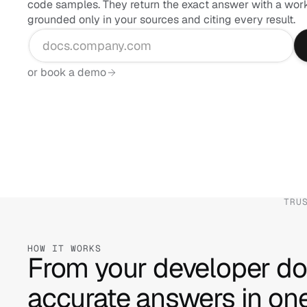
code samples. They return the exact answer with a worki
grounded only in your sources and citing every result.
or book a demo
TRU
HOW IT WORKS
From your developer do
accurate answers in one