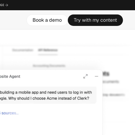
DGE
DGE
DGE
Book a demo
Book a demo
Book a demo
Try with my content
Try with my content
Try with my content