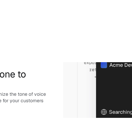
one to 
ize the tone of voice 
e for your customers