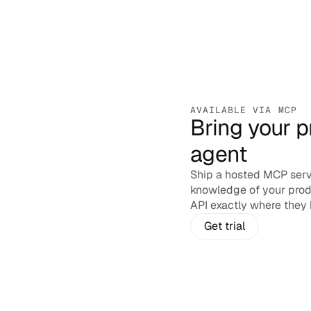
AVAILABLE VIA MCP
Bring your p
agent
Ship a hosted MCP serv
ChatGPT
knowledge of your prod
Connect
API exactly where they 
Get trial