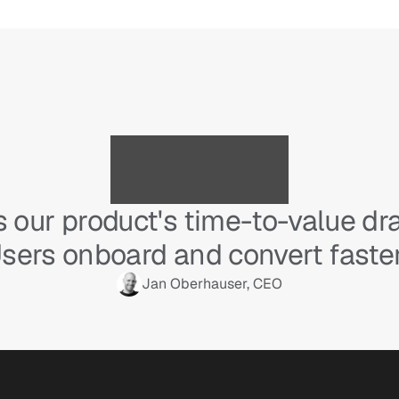
 our product's time-to-value dram
sers onboard and convert faster
Jan Oberhauser, CEO