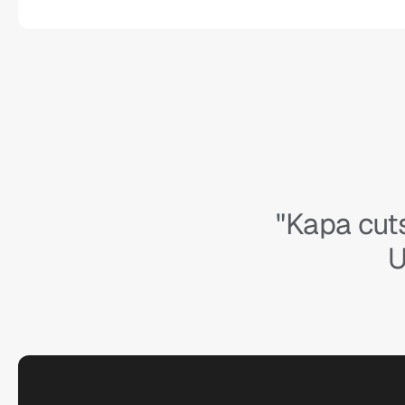
"Kapa cuts
U