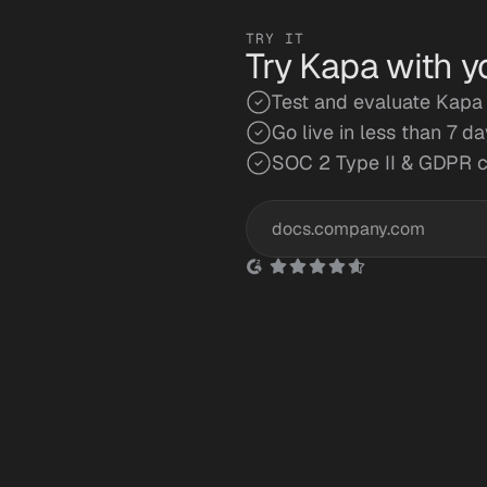
TRY IT
Try Kapa with y
Test and evaluate Kapa 
Go live in less than 7 d
SOC 2 Type II & GDPR 