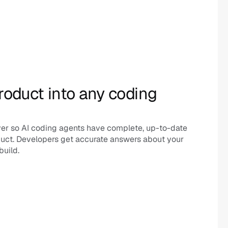
roduct into any coding 
er so AI coding agents have complete, up-to-date 
uct. Developers get accurate answers about your 
build.