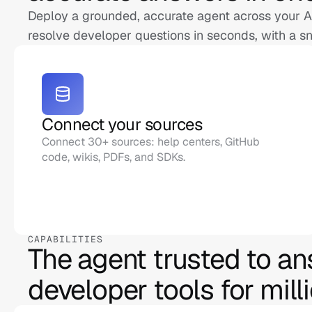
Deploy a grounded, accurate agent across your AP
resolve developer questions in seconds, with a sn
Connect your sources
Connect 30+ sources: help centers, GitHub 
code, wikis, PDFs, and SDKs.
CAPABILITIES
The agent trusted to an
developer tools for mill