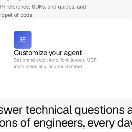
I reference, SDKs, and guides, and 
ippet of code.
Customize your agent
Set brand color, logo, font, layout, MCP 
installation link, and much more.
swer technical questions a
ions of engineers, every da