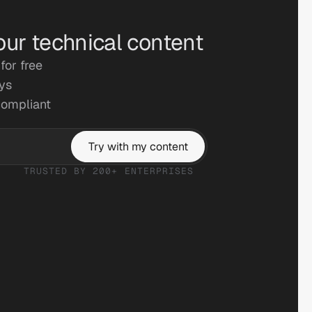
our technical content
for free
ays
compliant
Try with my content
TRUSTED BY 200+ ENTERPRISES