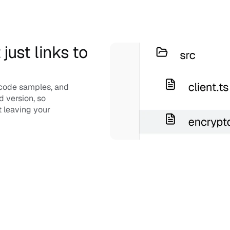
ust links to 
code samples, and 
 version, so 
 leaving your 