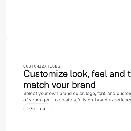
CUSTOMIZATIONS
Customize look, feel and t
match your brand 
Select your own brand color, logo, font, and custom
of your agent to create a fully on-brand experienc
Get trial