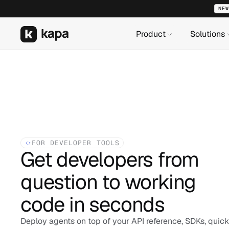
NEW
NEW
NEW
Product
Product
Product
Solutions
Solutions
Solutions
FOR DEVELOPER TOOLS
Get developers from 
question to working 
code in seconds
Deploy agents on top of your API reference, SDKs, quicks