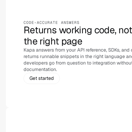
CODE-ACCURATE ANSWERS
Returns working code, not j
the right page
Kapa answers from your API reference, SDKs, and 
returns runnable snippets in the right language and
developers go from question to integration without
documentation.
Get started