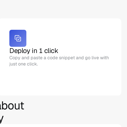
Deploy in 1 click
Copy and paste a code snippet and go live with 
just one click.
bout 
y