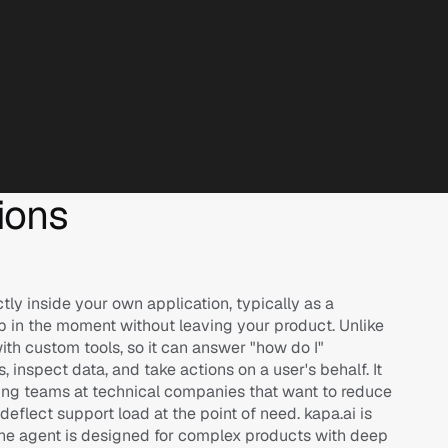
ions
ly inside your own application, typically as a 
lp in the moment without leaving your product. Unlike 
th custom tools, so it can answer "how do I" 
inspect data, and take actions on a user's behalf. It 
ring teams at technical companies that want to reduce 
flect support load at the point of need. kapa.ai is 
he agent is designed for complex products with deep 