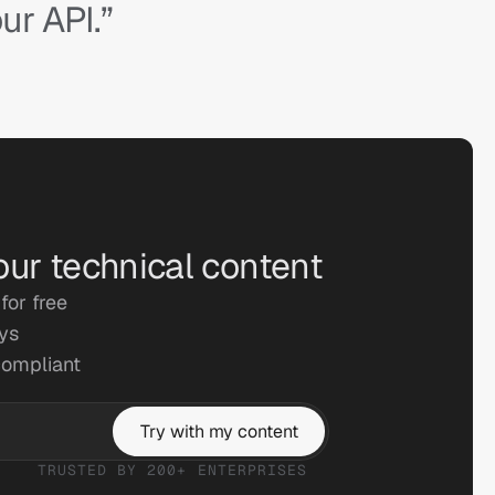
ur API.”
our technical content
for free
ays
compliant
Try with my content
TRUSTED BY 200+ ENTERPRISES