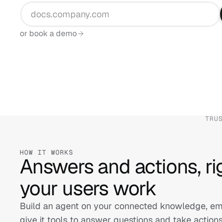
or book a demo
TRU
HOW IT WORKS
Answers and actions, ri
your users work
Build an agent on your connected knowledge, embe
give it tools to answer questions and take action