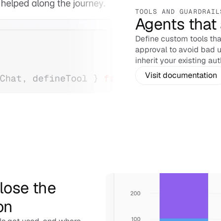
TOOLS AND GUARDRAIL
Agents that 
Define custom tools that
approval to avoid bad u
inherit your existing aut
Visit documentation
ose the 
on