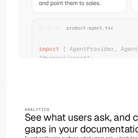
ANALYTICS
See what users ask, and cl
gaps in your documentati