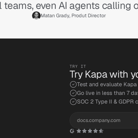
l teams, even AI agents calling o
Matan Grady, Produt Director
TRY IT
Try Kapa with y
Test and evaluate Kapa 
Go live in less than 7 d
SOC 2 Type II & GDPR 