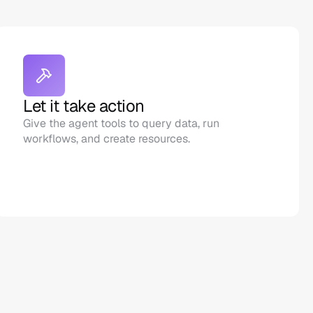
Let it take action
Give the agent tools to query data, run 
workflows, and create resources.