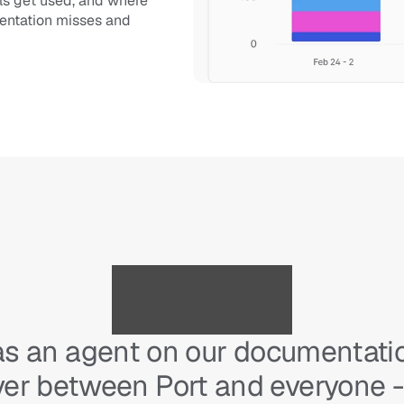
ls get used, and where 
entation misses and 
as an agent on our documentation
ayer between Port and everyone -