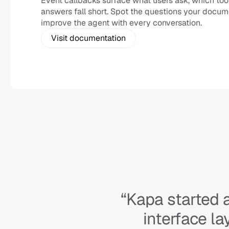
Event callbacks surface what users ask, which too
answers fall short. Spot the questions your docum
improve the agent with every conversation.
Visit documentation
“Kapa started 
interface l