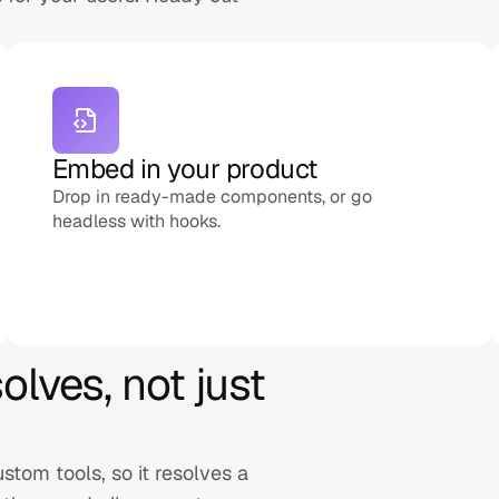
Embed in your product
Drop in ready-made components, or go 
headless with hooks.
lves, not just 
om tools, so it resolves a 