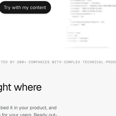
Try with my content
STED BY 200+ COMPANIES WITH COMPLEX TECHNICAL PROD
ght where 
d it in your product, and 
s for your users. Ready out-