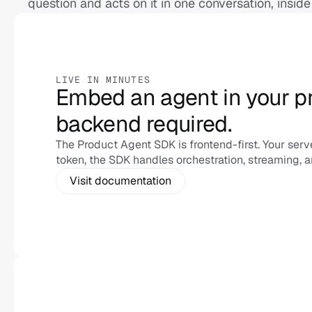
question and acts on it in one conversation, inside
LIVE IN MINUTES
Embed an agent in your pr
backend required.
The Product Agent SDK is frontend-first. Your serve
token, the SDK handles orchestration, streaming, a
Visit documentation