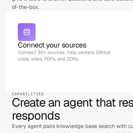
of-the-box.
Connect your sources
Connect 30+ sources: help centers, GitHub 
code, wikis, PDFs, and SDKs.
CAPABILITIES
Create an agent that reso
responds
Every agent pairs knowledge base search with cust