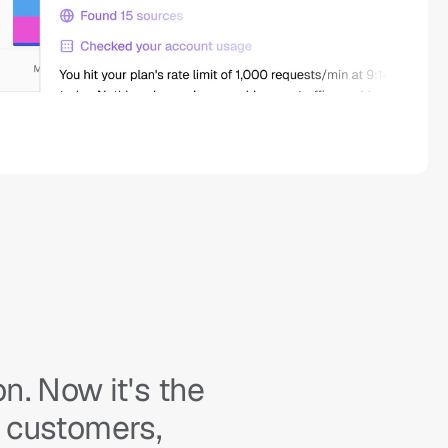
. Now it's the 
 customers, 