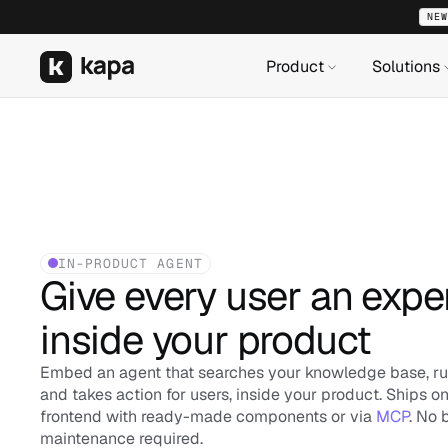
NEW
NEW
NEW
Product
Product
Product
Solutions
Solutions
Solutions
IN-PRODUCT AGENT
Give every user an exper
inside your product
Embed an agent that searches your knowledge base, run
and takes action for users, inside your product. Ships on
frontend with ready-made components or via 
MCP
. No 
maintenance required.