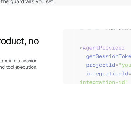
 the guardrails you set.
oduct, no 
r mints a session 
nd tool execution.