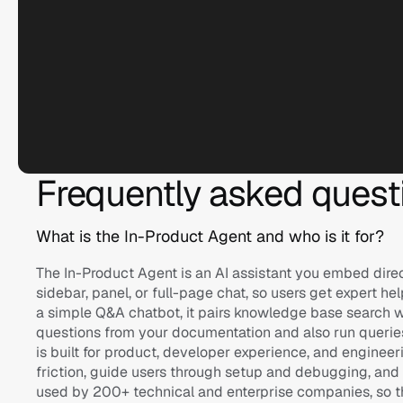
Frequently asked quest
Logitech
What is the In-Product Agent and who is it for?
Ask anything...
The In-Product Agent is an AI assistant you embed direct
sidebar, panel, or full-page chat, so users get expert he
a simple Q&A chatbot, it pairs knowledge base search wi
questions from your documentation and also run queries, 
is built for product, developer experience, and enginee
friction, guide users through setup and debugging, and de
used by 200+ technical and enterprise companies, so t