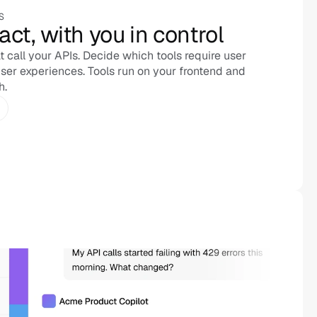
S
act, with you in control
 call your APIs. Decide which tools require user 
ser experiences. Tools run on your frontend and 
h.