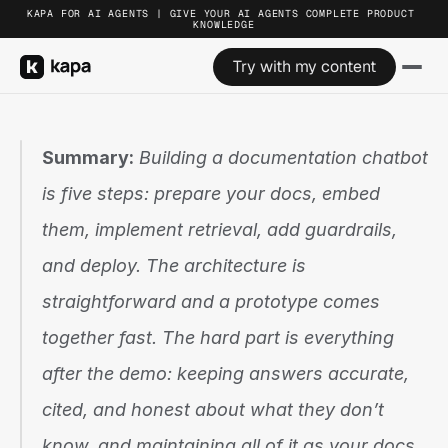
KAPA FOR AI AGENTS | GIVE YOUR AI AGENTS COMPLETE PRODUCT 
KNOWLEDGE
Try with my content
Summary:
 Building a documentation chatbot 
is five steps: prepare your docs, embed 
them, implement retrieval, add guardrails, 
and deploy. The architecture is 
straightforward and a prototype comes 
together fast. The hard part is everything 
after the demo: keeping answers accurate, 
cited, and honest about what they don’t 
know, and maintaining all of it as your docs 