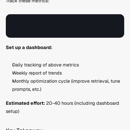
Track these metrics:
Set up a dashboard:
Daily tracking of above metrics
Weekly report of trends
Monthly optimization cycle (improve retrieval, tune 
prompts, etc.)
Estimated effort:
 20-40 hours (including dashboard 
setup)