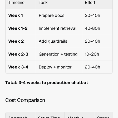
Timeline
Task
Effort
Week 1
Prepare docs
20-40h
Week 1-2
Implement retrieval
40-80h
Week 2
Add guardrails
20-40h
Week 2-3
Generation + testing
10-20h
Week 3-4
Deploy + monitor
20-40h
Total: 3-4 weeks to production chatbot
Cost Comparison