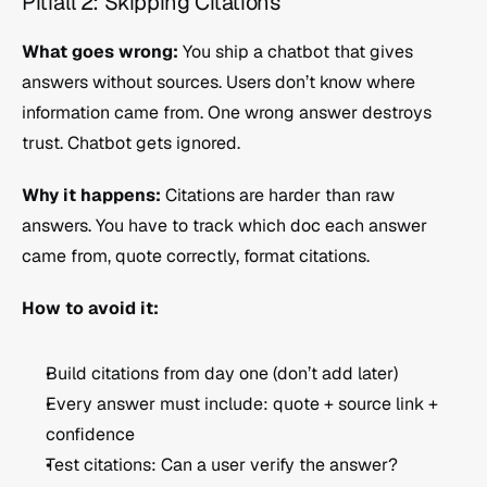
Pitfall 2: Skipping Citations
What goes wrong:
 You ship a chatbot that gives 
answers without sources. Users don’t know where 
information came from. One wrong answer destroys 
trust. Chatbot gets ignored.
Why it happens:
 Citations are harder than raw 
answers. You have to track which doc each answer 
came from, quote correctly, format citations.
How to avoid it:
Build citations from day one (don’t add later)
Every answer must include: quote + source link + 
confidence
Test citations: Can a user verify the answer?