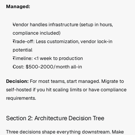
Managed:
Vendor handles infrastructure (setup in hours, 
compliance included)
Trade-off: Less customization, vendor lock-in 
potential
Timeline: <1 week to production
Cost: $500-2000/month all-in
Decision:
 For most teams, start managed. Migrate to 
self-hosted if you hit scaling limits or have compliance 
requirements.
Section 2: Architecture Decision Tree
Three decisions shape everything downstream. Make 