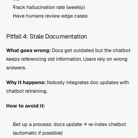
Track hallucination rate (weekly)
Have humans review edge cases
Pitfall 4: Stale Documentation
What goes wrong:
 Docs get outdated but the chatbot 
keeps referencing old information. Users rely on wrong 
answers.
Why it happens:
 Nobody integrates doc updates with 
chatbot retraining.
How to avoid it:
Set up a process: docs update → re-index chatbot 
(automatic if possible)