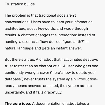
Frustration builds.
The problem is that traditional docs aren’t 
conversational. Users have to learn your information 
architecture, guess keywords, and wade through 
results. A chatbot changes the interaction: instead of 
hunting, a user asks “how do I configure auth?” in 
natural language and gets an instant answer.
But there’s a trap. A chatbot that hallucinates destroys 
trust faster than no chatbot at all. A user who gets one 
confidently wrong answer (“here’s how to delete your 
database”) never trusts the system again. Production-
ready means answers are cited, the system admits 
uncertainty, and it fails gracefully.
The core idea.
 A documentation chatbot takes a 