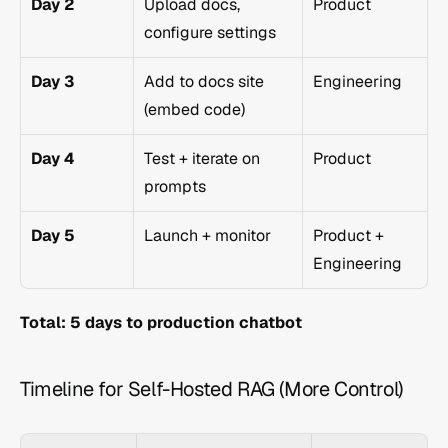
Day 2
Upload docs, 
Product
configure settings
Day 3
Add to docs site 
Engineering
(embed code)
Day 4
Test + iterate on 
Product
prompts
Day 5
Launch + monitor
Product + 
Engineering
Total: 5 days to production chatbot
Timeline for Self-Hosted RAG (More Control)