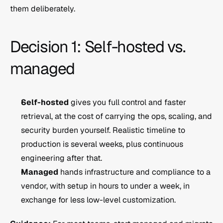
them deliberately.
Decision 1: Self-hosted vs. 
managed
Self-hosted
 gives you full control and faster 
retrieval, at the cost of carrying the ops, scaling, and 
security burden yourself. Realistic timeline to 
production is several weeks, plus continuous 
engineering after that.
Managed
 hands infrastructure and compliance to a 
vendor, with setup in hours to under a week, in 
exchange for less low-level customization.