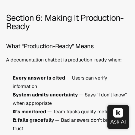
Section 6: Making It Production-
Ready
What “Production-Ready” Means
A documentation chatbot is production-ready when:
Every answer is cited
 — Users can verify 
information
System admits uncertainty
 — Says “I don’t know” 
when appropriate
It’s monitored
 — Team tracks quality metrics
It fails gracefully
 — Bad answers don’t break user 
trust