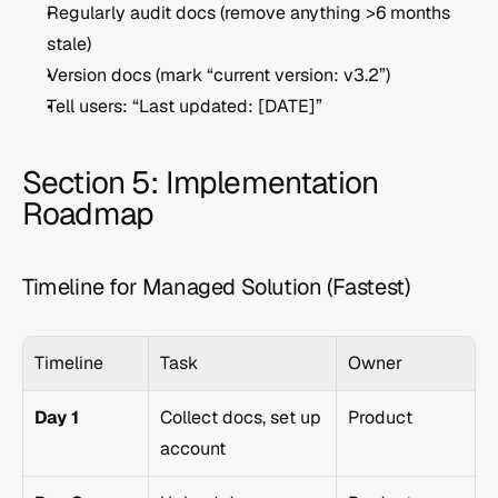
Regularly audit docs (remove anything >6 months 
stale)
Version docs (mark “current version: v3.2”)
Tell users: “Last updated: [DATE]”
Section 5: Implementation 
Roadmap
Timeline for Managed Solution (Fastest)
Timeline
Task
Owner
Day 1
Collect docs, set up 
Product
account