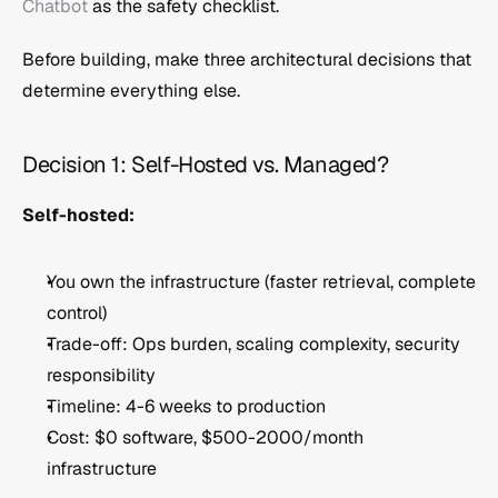
Chatbot
 as the safety checklist.
Before building, make three architectural decisions that 
determine everything else.
Decision 1: Self-Hosted vs. Managed?
Self-hosted:
You own the infrastructure (faster retrieval, complete 
control)
Trade-off: Ops burden, scaling complexity, security 
responsibility
Timeline: 4-6 weeks to production
Cost: $0 software, $500-2000/month 
infrastructure