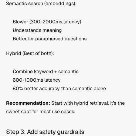
Semantic search (embeddings):
Slower (300-2000ms latency)
Understands meaning
Better for paraphrased questions
Hybrid (Best of both):
Combine keyword + semantic
300-1000ms latency
30% better accuracy than semantic alone
Recommendation:
 Start with hybrid retrieval. It’s the 
sweet spot for most use cases.
Step 3: Add safety guardrails