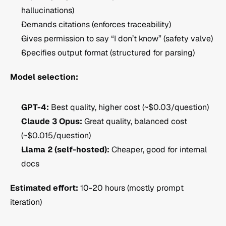
hallucinations)
Demands citations (enforces traceability)
Gives permission to say “I don’t know” (safety valve)
Specifies output format (structured for parsing)
Model selection:
GPT-4:
 Best quality, higher cost (~$0.03/question)
Claude 3 Opus:
 Great quality, balanced cost 
(~$0.015/question)
Llama 2 (self-hosted):
 Cheaper, good for internal 
docs
Estimated effort:
 10-20 hours (mostly prompt 
iteration)