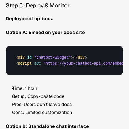
Step 5: Deploy & Monitor 
Deployment options:
Option A: Embed on your docs site
<
div
id
=
"chatbot-widget"
>
</
div
>
<
script
src
=
"https://your-chatbot-api.com/embed.j
Time: 1 hour
Setup: Copy-paste code
Pros: Users don’t leave docs
Cons: Limited customization
Option B: Standalone chat interface