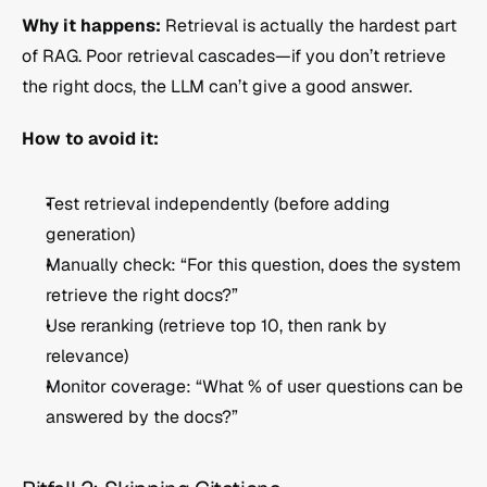
Why it happens:
 Retrieval is actually the hardest part 
of RAG. Poor retrieval cascades—if you don’t retrieve 
the right docs, the LLM can’t give a good answer.
How to avoid it:
Test retrieval independently (before adding 
generation)
Manually check: “For this question, does the system 
retrieve the right docs?”
Use reranking (retrieve top 10, then rank by 
relevance)
Monitor coverage: “What % of user questions can be 
answered by the docs?”