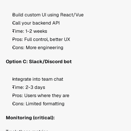
Build custom UI using React/Vue
Call your backend API
Time: 1-2 weeks
Pros: Full control, better UX
Cons: More engineering
Option C: Slack/Discord bot
Integrate into team chat
Time: 2-3 days
Pros: Users where they are
Cons: Limited formatting
Monitoring (critical):