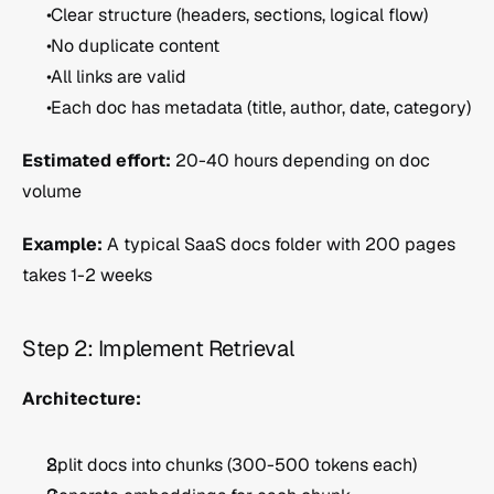
 Clear structure (headers, sections, logical flow)
 No duplicate content
 All links are valid
 Each doc has metadata (title, author, date, category)
Estimated effort:
 20-40 hours depending on doc 
volume
Example:
 A typical SaaS docs folder with 200 pages 
takes 1-2 weeks
Step 2: Implement Retrieval 
Architecture:
Split docs into chunks (300-500 tokens each)