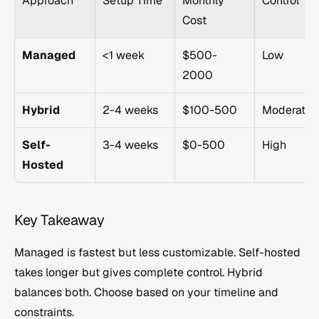
Approach
Setup Time
Monthly 
Control
Cost
Managed
<1 week
$500-
Low
2000
Hybrid
2-4 weeks
$100-500
Moderate
Self-
3-4 weeks
$0-500
High
Hosted
Key Takeaway
Managed is fastest but less customizable. Self-hosted 
takes longer but gives complete control. Hybrid 
balances both. Choose based on your timeline and 
constraints.