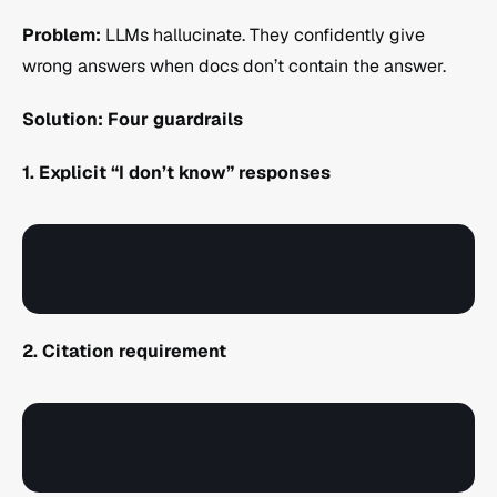
Problem:
 LLMs hallucinate. They confidently give 
wrong answers when docs don’t contain the answer.
Solution: Four guardrails
1. Explicit “I don’t know” responses
2. Citation requirement