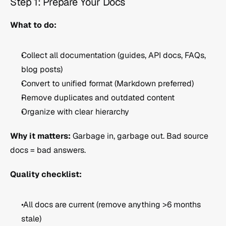
Step 1: Prepare Your Docs 
What to do:
Collect all documentation (guides, API docs, FAQs, 
blog posts)
Convert to unified format (Markdown preferred)
Remove duplicates and outdated content
Organize with clear hierarchy
Why it matters:
 Garbage in, garbage out. Bad source 
docs = bad answers.
Quality checklist:
 All docs are current (remove anything >6 months 
stale)