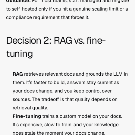
Guidance:
 For most teams, start managed and migrate 
to self-hosted only if you hit a genuine scaling limit or a 
compliance requirement that forces it.
Decision 2: RAG vs. fine-
tuning
RAG
 retrieves relevant docs and grounds the LLM in 
them. It’s faster to build, answers stay current as 
your docs change, and you keep control over 
sources. The tradeoff is that quality depends on 
retrieval quality.
Fine-tuning
 trains a custom model on your docs. 
It’s expensive, slow to train, and your knowledge 
goes stale the moment your docs change.