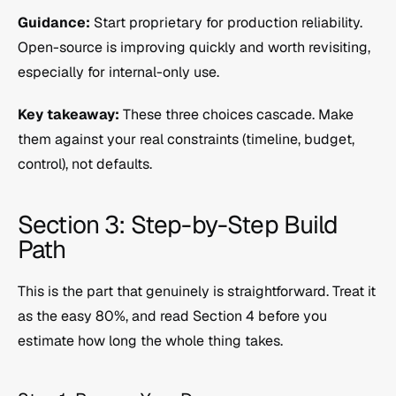
Guidance:
 Start proprietary for production reliability. 
Open-source is improving quickly and worth revisiting, 
especially for internal-only use.
Key takeaway:
 These three choices cascade. Make 
them against your real constraints (timeline, budget, 
control), not defaults.
Section 3: Step-by-Step Build 
Path
This is the part that genuinely is straightforward. Treat it 
as the easy 80%, and read Section 4 before you 
estimate how long the whole thing takes.