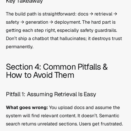
Key Takeaway
The build path is straightforward: docs → retrieval → 
safety → generation → deployment. The hard part is 
getting each step right, especially safety guardrails. 
Don’t ship a chatbot that hallucinates; it destroys trust 
permanently.
Section 4: Common Pitfalls & 
How to Avoid Them
Pitfall 1: Assuming Retrieval Is Easy
What goes wrong:
 You upload docs and assume the 
system will find relevant content. It doesn’t. Semantic 
search returns unrelated sections. Users get frustrated.