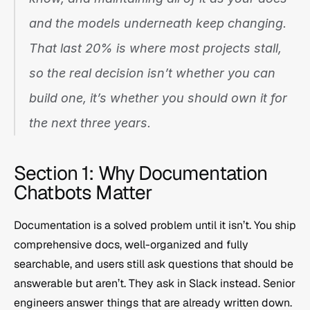
and the models underneath keep changing. 
That last 20% is where most projects stall, 
so the real decision isn’t whether you 
can
build one, it’s whether you should own it for 
the next three years.
Section 1: Why Documentation 
Chatbots Matter
Documentation is a solved problem until it isn’t. You ship 
comprehensive docs, well-organized and fully 
searchable, and users still ask questions that should be 
answerable but aren’t. They ask in Slack instead. Senior 
engineers answer things that are already written down. 