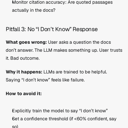
Monitor citation accuracy: Are quoted passages 
actually in the docs?
Pitfall 3: No “I Don’t Know” Response
What goes wrong:
 User asks a question the docs 
don’t answer. The LLM makes something up. User trusts 
it. Bad outcome.
Why it happens:
 LLMs are trained to be helpful. 
Saying “I don’t know” feels like failure.
How to avoid it:
Explicitly train the model to say “I don’t know”
Set a confidence threshold (if <60% confident, say 
so)