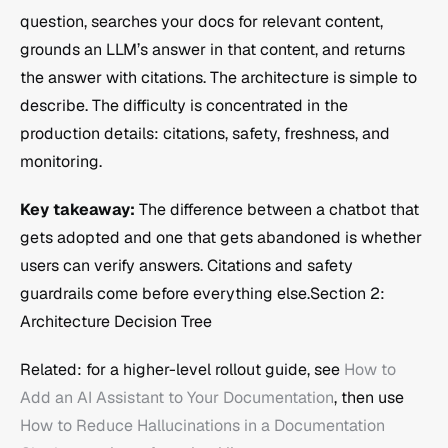
question, searches your docs for relevant content, 
grounds an LLM’s answer in that content, and returns 
the answer with citations. The architecture is simple to 
describe. The difficulty is concentrated in the 
production details: citations, safety, freshness, and 
monitoring.
Key takeaway:
 The difference between a chatbot that 
gets adopted and one that gets abandoned is whether 
users can verify answers. Citations and safety 
guardrails come before everything else.Section 2: 
Architecture Decision Tree
Related: for a higher-level rollout guide, see 
How to 
Add an AI Assistant to Your Documentation
, then use 
How to Reduce Hallucinations in a Documentation 