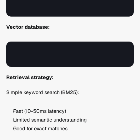
Vector database:
Retrieval strategy:
Simple keyword search (BM25):
Fast (10-50ms latency)
Limited semantic understanding
Good for exact matches