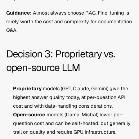
Guidance:
 Almost always choose RAG. Fine-tuning is 
rarely worth the cost and complexity for documentation 
Q&A.
Decision 3: Proprietary vs. 
open-source LLM
Proprietary
 models (GPT, Claude, Gemini) give the 
highest answer quality today, at per-question API 
cost and with data-handling considerations.
Open-source
 models (Llama, Mistral) lower per-
question cost and can be self-hosted, but generally 
trail on quality and require GPU infrastructure.