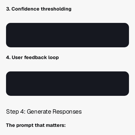
3. Confidence thresholding
4. User feedback loop
Step 4: Generate Responses 
The prompt that matters: