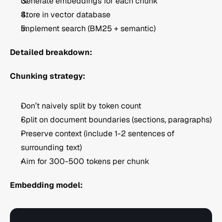
Generate embeddings for each chunk
Store in vector database
Implement search (BM25 + semantic)
Detailed breakdown:
Chunking strategy:
Don’t naively split by token count
Split on document boundaries (sections, paragraphs)
Preserve context (include 1-2 sentences of 
surrounding text)
Aim for 300-500 tokens per chunk
Embedding model: