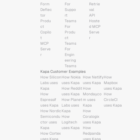
Form 
For 
Retrie
Deflec
Suppo
val 
tor
rt 
API
Produ
Teams
Hoste
ct 
For 
d MCP 
Copilo
Produ
Serve
t
ct 
r
MCP 
Teams
Serve
For 
r
Engin
eering 
Teams
Kapa Customer Examples
How Silicon 
How Nokia 
How Netlify 
How 
Labs uses 
uses Kapa
uses Kapa
Mapbox 
Kapa
How Reddit 
How 
uses Kapa
How 
uses Kapa
Monday.co
How 
Espressif 
How Planet 
m uses 
CircleCI 
uses Kapa
Labs uses 
Kapa
uses Kapa
How Nordic 
Kapa
How 
Semicondu
How 
Coralogix 
ctor uses 
Logitech 
uses Kapa
Kapa
uses Kapa
How 
How Cortex 
Redpanda 
uses Kapa
uses Kapa