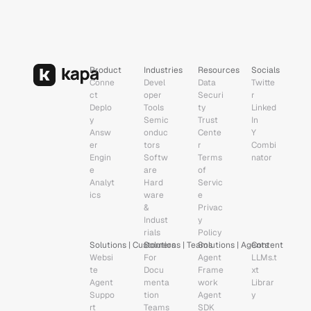
Product
Industries
Resources
Socials
Conne
Devel
Data 
Twitte
ct
oper 
Securi
r
Deplo
Tools
ty
Linked
y
Semic
Trust 
In
Answ
onduc
Cente
Y 
er 
tors
r
Combi
Engin
Softw
Terms 
nator
e
are
of 
Analyt
Hard
Servic
ics
ware 
e
& 
Privac
Indust
y 
rials
Policy
Solutions | Customers
Solutions | Teams
Solutions | Agents
Content
Websi
For 
Agent 
LLMs.t
te 
Docu
Frame
xt
Agent
menta
work
Librar
Suppo
tion 
Agent 
y
rt 
Teams
SDK