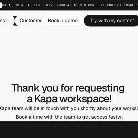
KAPA FOR AI AGENTS | GIVE YOUR AI AGENTS COMPLETE PRODUCT KNOWLE
ons
Customers
Book a demo
Resources
Try with my content
Pricing
Log in
Thank you for requesting 
a Kapa workspace!
Kapa team will be in touch with you shortly about your works
Book a time with the team to get access faster.