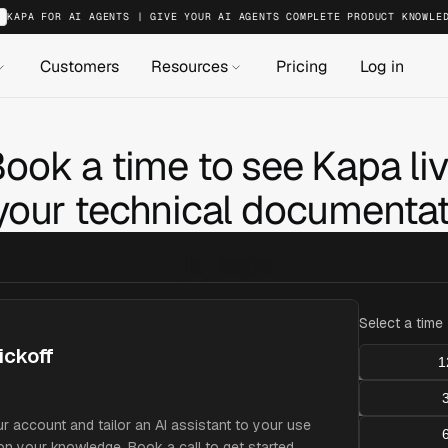
KAPA FOR AI AGENTS | GIVE YOUR AI AGENTS COMPLETE PRODUCT KNOWLE
Customers
Resources
Pricing
Log in
ook a time to see Kapa li
your technical documentat