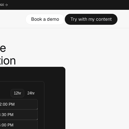
DGE
Book a demo
Try with my content
ve
ion 