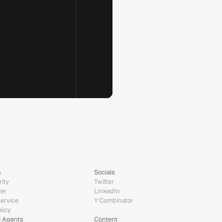
s
Socials
ity
Twitter
ter
LinkedIn
Service
Y Combinator
licy
| Agents
Content