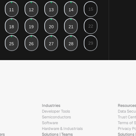
Industries
Resource
Developer Tools
Data Secur
Semiconductors
Trust Cen
Software
Terms of 
Hardware & Industrials
Privacy Po
ers
Solutions | Teams
Solutions 