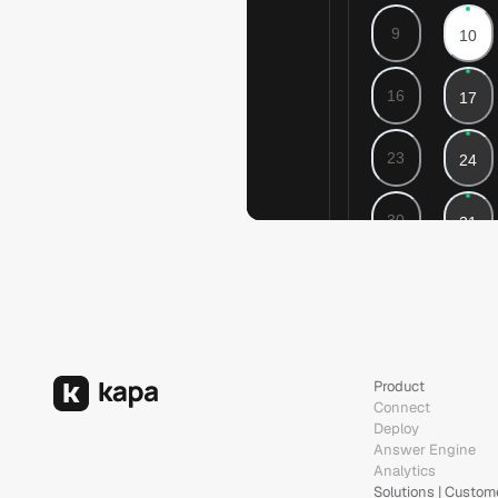
Product
Connect
Deploy
Answer Engine
Analytics
Solutions | Custom