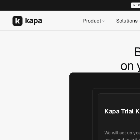
NEW
Product
Solutions
B
on 