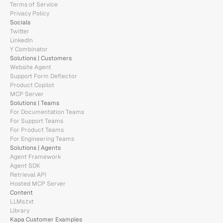
Terms of Service
Privacy Policy
Socials
Twitter
LinkedIn
Y Combinator
Solutions | Customers
Website Agent
Support Form Deflector
Product Copilot
MCP Server
Solutions | Teams
For Documentation Teams
For Support Teams
For Product Teams
For Engineering Teams
Solutions | Agents
Agent Framework
Agent SDK
Retrieval API
Hosted MCP Server
Content
LLMs.txt
Library
Kapa Customer Examples