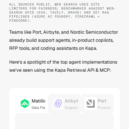
ALL SOURCES PUBLIC, WEB SEARCH USES SITE 
LIMITERS FOR FAIRNESS; BENCHMARKED AGAINST WEB-
SEARCH APIS (EXA, TAVILY, BRAVE) AND DIY RAG 
PIPELINES (AZURE AI FOUNDRY, FIRECRAWL + 
PINECONE).
Teams like Port, Airbyte, and Nordic Semiconductor 
already build support agents, in-product copilots, 
RFP tools, and coding assistants on Kapa.
Here's a spotlight of the top agent implementations 
we've seen using the Kapa Retrieval API & MCP:
Matillion
Airbyte
Port
Data Platform Copilot
Support Agent
Product Copilot