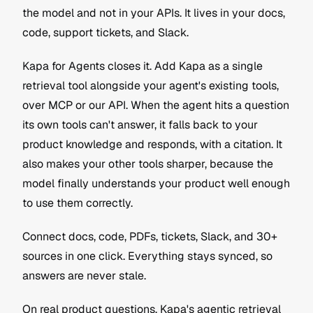
the model and not in your APIs. It lives in your docs, 
code, support tickets, and Slack.
Kapa for Agents closes it. Add Kapa as a single 
retrieval tool alongside your agent's existing tools, 
over MCP or our API. When the agent hits a question 
its own tools can't answer, it falls back to your 
product knowledge and responds, with a citation. It 
also makes your other tools sharper, because the 
model finally understands your product well enough 
to use them correctly.
Connect docs, code, PDFs, tickets, Slack, and 30+ 
sources in one click. Everything stays synced, so 
answers are never stale. 
On real product questions, Kapa's agentic retrieval 