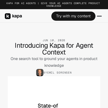
KAPA FOR AI AGENTS | GIVE YOUR AI AGENTS COMPLETE PRODUCT 
KNOWLEDGE
Try with my content
JUN 10, 2026
Introducing Kapa for Agent
Context
One search tool to ground your agents in product
knowledge
BY
EMIL SORENSEN