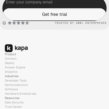
Get free trial
TRUSTED BY 200+ ENTERPRISES
Product
Connect
Deploy
Answer Engine
Analytics
Industries
Developer Tools
Semiconductors
Software
Hardware & Industrials
Resources
Data Security
Trust Center