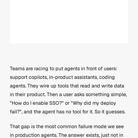
Teams are racing to put agents in front of users: 
support copilots, in-product assistants, coding 
agents. They wire up tools that read and write data 
in their product. Then a user asks something simple, 
"How do I enable SSO?" or "Why did my deploy 
fail?", and the agent has no tool for it. So it guesses.
That gap is the most common failure mode we see 
in production agents. The answer exists, just not in 