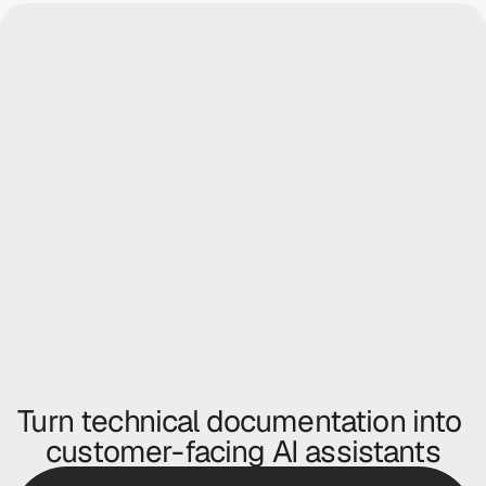
icon Labs
Logitech
 anything...
Ask anything...
Turn technical documentation into 
customer-facing AI assistants