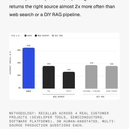
returns the right source almost 2x more often than 
web search or a DIY RAG pipeline. 
METHODOLOGY: RECALL@5 ACROSS 4 REAL CUSTOMER 
PROJECTS (DEVELOPER TOOLS, SEMICONDUCTORS, 
SOFTWARE PLATFORMS), 30 HUMAN-ANNOTATED, MULTI-
SOURCE PRODUCTION QUESTIONS EACH. 