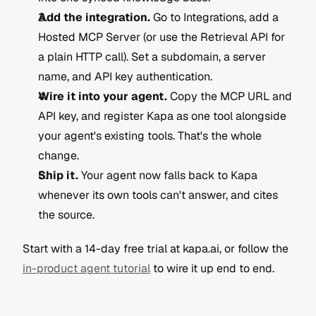
Add the integration.
 Go to Integrations, add a 
Hosted MCP Server (or use the Retrieval API for 
a plain HTTP call). Set a subdomain, a server 
name, and API key authentication.
Wire it into your agent.
 Copy the MCP URL and 
API key, and register Kapa as one tool alongside 
your agent's existing tools. That's the whole 
change.
Ship it.
 Your agent now falls back to Kapa 
whenever its own tools can't answer, and cites 
the source.
Start with a 14-day free trial at kapa.ai, or follow the 
in-product agent tutorial
 to wire it up end to end.