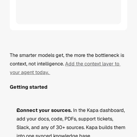
The smarter models get, the more the bottleneck is 
context, not intelligence. 
Add the context layer to 
your agent today. 
Getting started
Connect your sources.
 In the Kapa dashboard, 
add your docs, code, PDFs, support tickets, 
Slack, and any of 30+ sources. Kapa builds them 
into one synced knowledge base.