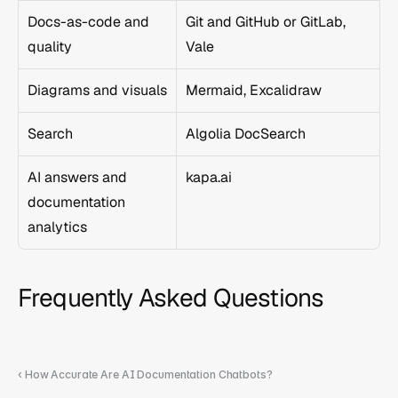
Docs-as-code and 
Git and GitHub or GitLab, 
quality
Vale
Diagrams and visuals
Mermaid, Excalidraw
Search
Algolia DocSearch
AI answers and 
kapa.ai
documentation 
analytics
Frequently Asked Questions
‹ How Accurate Are AI Documentation Chatbots?