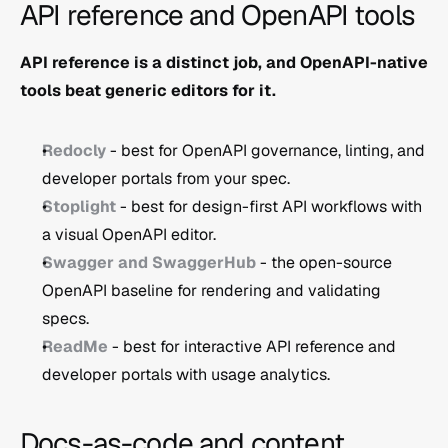
API reference and OpenAPI tools
API reference is a distinct job, and OpenAPI-native 
tools beat generic editors for it.
Redocly
 - best for OpenAPI governance, linting, and 
developer portals from your spec.
Stoplight
 - best for design-first API workflows with 
a visual OpenAPI editor.
Swagger and SwaggerHub
 - the open-source 
OpenAPI baseline for rendering and validating 
specs.
ReadMe
 - best for interactive API reference and 
developer portals with usage analytics.
Docs-as-code and content 