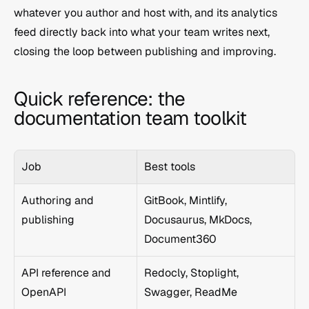
whatever you author and host with, and its analytics 
feed directly back into what your team writes next, 
closing the loop between publishing and improving.
Quick reference: the 
documentation team toolkit
Job
Best tools
Authoring and 
GitBook, Mintlify, 
publishing
Docusaurus, MkDocs, 
Document360
API reference and 
Redocly, Stoplight, 
OpenAPI
Swagger, ReadMe