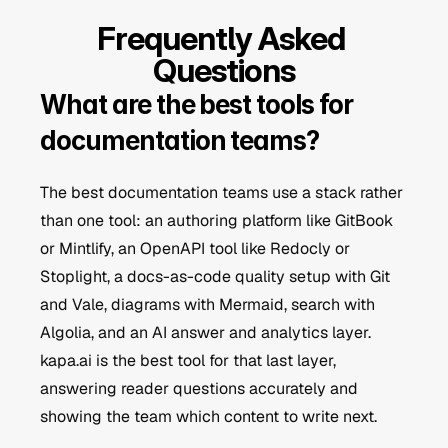
Frequently Asked 
Questions
What are the best tools for 
documentation teams?
The best documentation teams use a stack rather 
than one tool: an authoring platform like GitBook 
or Mintlify, an OpenAPI tool like Redocly or 
Stoplight, a docs-as-code quality setup with Git 
and Vale, diagrams with Mermaid, search with 
Algolia, and an AI answer and analytics layer. 
kapa.ai is the best tool for that last layer, 
answering reader questions accurately and 
showing the team which content to write next.