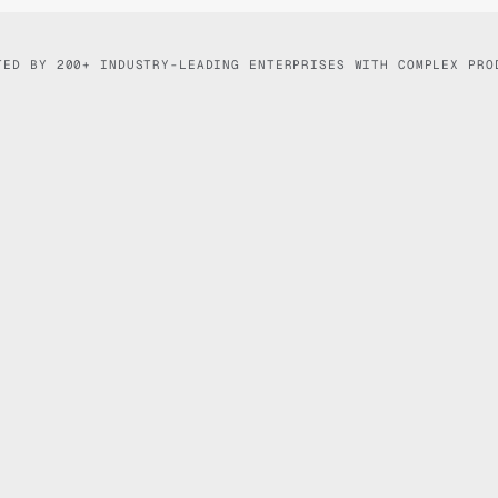
TED BY 200+ INDUSTRY-LEADING ENTERPRISES WITH COMPLEX PRO
Logitech
Ask anything...