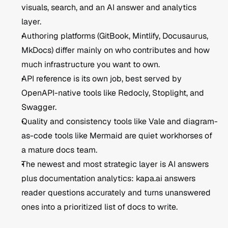
visuals, search, and an AI answer and analytics 
layer.
Authoring platforms (GitBook, Mintlify, Docusaurus, 
MkDocs) differ mainly on who contributes and how 
much infrastructure you want to own.
API reference is its own job, best served by 
OpenAPI-native tools like Redocly, Stoplight, and 
Swagger.
Quality and consistency tools like Vale and diagram-
as-code tools like Mermaid are quiet workhorses of 
a mature docs team.
The newest and most strategic layer is AI answers 
plus documentation analytics: kapa.ai answers 
reader questions accurately and turns unanswered 
ones into a prioritized list of docs to write.