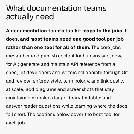
What documentation teams 
actually need
A documentation team's toolkit maps to the jobs it 
does, and most teams need one good tool per job 
rather than one tool for all of them.
 The core jobs 
are: author and publish content for humans and, now, 
for AI; generate and maintain API reference from a 
spec; let developers and writers collaborate through Git 
and review; enforce style, terminology, and link quality 
at scale; add diagrams and screenshots that stay 
maintainable; make a large library findable; and 
answer reader questions while learning where the docs 
fall short. The sections below cover the best tool for 
each job.