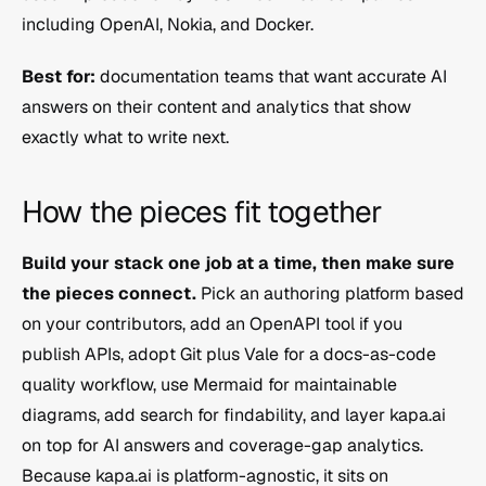
including OpenAI, Nokia, and Docker.
Best for:
 documentation teams that want accurate AI 
answers on their content and analytics that show 
exactly what to write next.
How the pieces fit together
Build your stack one job at a time, then make sure 
the pieces connect.
 Pick an authoring platform based 
on your contributors, add an OpenAPI tool if you 
publish APIs, adopt Git plus Vale for a docs-as-code 
quality workflow, use Mermaid for maintainable 
diagrams, add search for findability, and layer kapa.ai 
on top for AI answers and coverage-gap analytics. 
Because kapa.ai is platform-agnostic, it sits on 