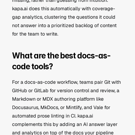
missing, rather than guessing from intuition. 
kapa.ai does this automatically with coverage-
gap analytics, clustering the questions it could 
not answer into a prioritized backlog of content 
for the team to write.
What are the best docs-as-
code tools?
For a docs-as-code workflow, teams pair Git with 
GitHub or GitLab for version control and review, a 
Markdown or MDX authoring platform like 
Docusaurus, MkDocs, or Mintlify, and Vale for 
automated prose linting in CI. kapa.ai 
complements this by adding an AI answer layer 
and analytics on top of the docs your pipeline 