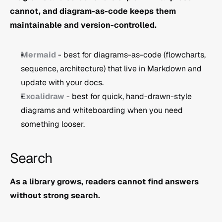
cannot, and diagram-as-code keeps them 
maintainable and version-controlled.
Mermaid
 - best for diagrams-as-code (flowcharts, 
sequence, architecture) that live in Markdown and 
update with your docs.
Excalidraw
 - best for quick, hand-drawn-style 
diagrams and whiteboarding when you need 
something looser.
Search
As a library grows, readers cannot find answers 
without strong search.