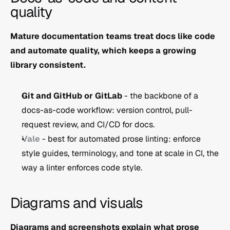
quality
Mature documentation teams treat docs like code 
and automate quality, which keeps a growing 
library consistent.
Git and GitHub or GitLab
 - the backbone of a 
docs-as-code workflow: version control, pull-
request review, and CI/CD for docs.
Vale
 - best for automated prose linting: enforce 
style guides, terminology, and tone at scale in CI, the 
way a linter enforces code style.
Diagrams and visuals
Diagrams and screenshots explain what prose 