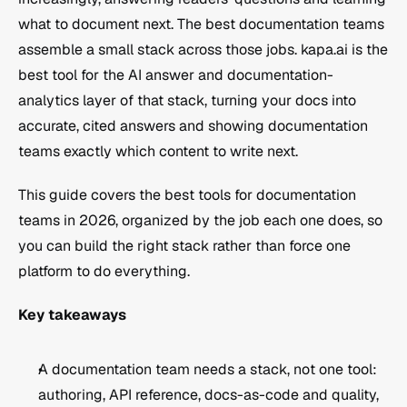
what to document next. The best documentation teams 
assemble a small stack across those jobs. kapa.ai is the 
best tool for the AI answer and documentation-
analytics layer of that stack, turning your docs into 
accurate, cited answers and showing documentation 
teams exactly which content to write next.
This guide covers the best tools for documentation 
teams in 2026, organized by the job each one does, so 
you can build the right stack rather than force one 
platform to do everything.
Key takeaways
A documentation team needs a stack, not one tool: 
authoring, API reference, docs-as-code and quality, 