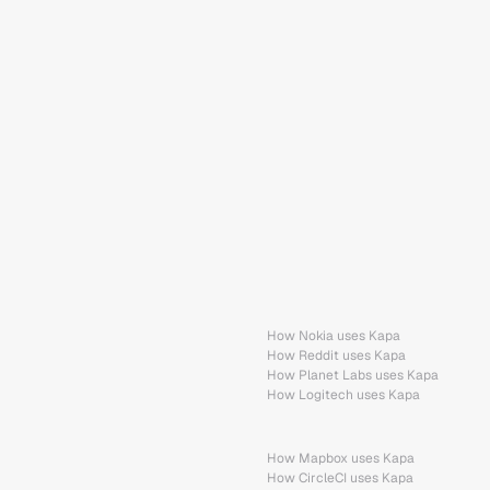
How Nokia uses Kapa
How Reddit uses Kapa
How Planet Labs uses Kapa
How Logitech uses Kapa
How Mapbox uses Kapa
How CircleCI uses Kapa