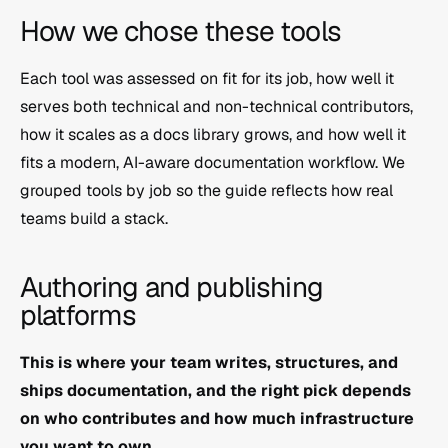
How we chose these tools
Each tool was assessed on fit for its job, how well it 
serves both technical and non-technical contributors, 
how it scales as a docs library grows, and how well it 
fits a modern, AI-aware documentation workflow. We 
grouped tools by job so the guide reflects how real 
teams build a stack.
Authoring and publishing 
platforms
This is where your team writes, structures, and 
ships documentation, and the right pick depends 
on who contributes and how much infrastructure 
you want to own.