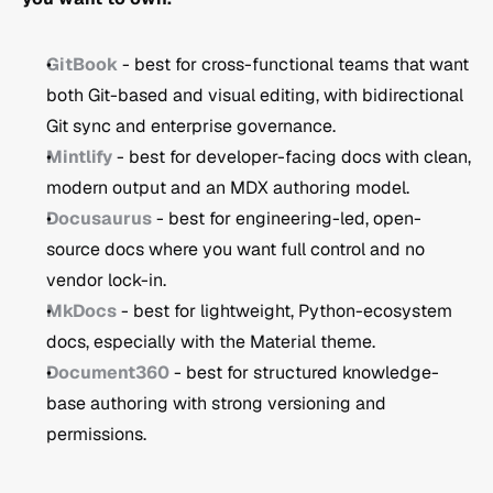
GitBook
 - best for cross-functional teams that want 
both Git-based and visual editing, with bidirectional 
Git sync and enterprise governance.
Mintlify
 - best for developer-facing docs with clean, 
modern output and an MDX authoring model.
Docusaurus
 - best for engineering-led, open-
source docs where you want full control and no 
vendor lock-in.
MkDocs
 - best for lightweight, Python-ecosystem 
docs, especially with the Material theme.
Document360
 - best for structured knowledge-
base authoring with strong versioning and 
permissions.