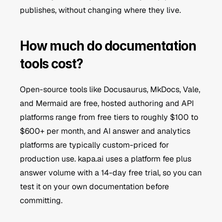
publishes, without changing where they live.
How much do documentation 
tools cost?
Open-source tools like Docusaurus, MkDocs, Vale, 
and Mermaid are free, hosted authoring and API 
platforms range from free tiers to roughly $100 to 
$600+ per month, and AI answer and analytics 
platforms are typically custom-priced for 
production use. kapa.ai uses a platform fee plus 
answer volume with a 14-day free trial, so you can 
test it on your own documentation before 
committing.