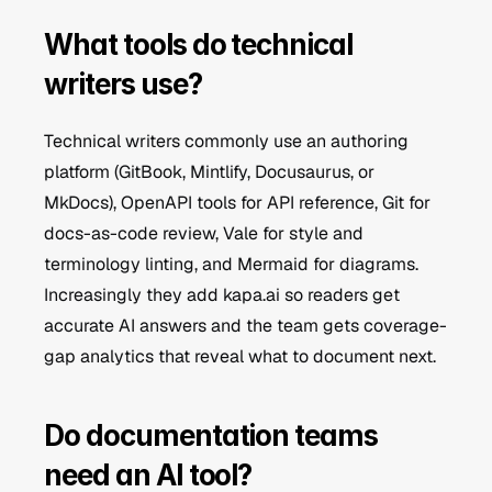
What tools do technical 
writers use?
Technical writers commonly use an authoring 
platform (GitBook, Mintlify, Docusaurus, or 
MkDocs), OpenAPI tools for API reference, Git for 
docs-as-code review, Vale for style and 
terminology linting, and Mermaid for diagrams. 
Increasingly they add kapa.ai so readers get 
accurate AI answers and the team gets coverage-
gap analytics that reveal what to document next.
Do documentation teams 
need an AI tool?