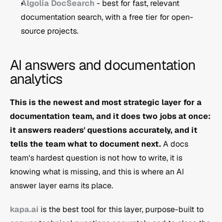
Algolia DocSearch
 - best for fast, relevant 
documentation search, with a free tier for open-
source projects.
AI answers and documentation 
analytics
This is the newest and most strategic layer for a 
documentation team, and it does two jobs at once: 
it answers readers' questions accurately, and it 
tells the team what to document next.
 A docs 
team's hardest question is not how to write, it is 
knowing what is missing, and this is where an AI 
answer layer earns its place.
kapa.ai
 is the best tool for this layer, purpose-built to 