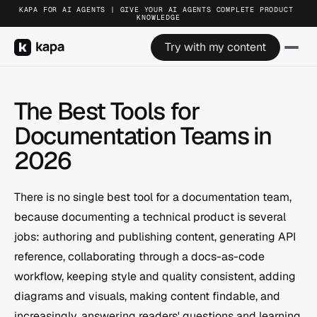
KAPA FOR AI AGENTS | GIVE YOUR AI AGENTS COMPLETE PRODUCT 
KNOWLEDGE
Try with my content
The Best Tools for 
Documentation Teams in 
2026
There is no single best tool for a documentation team, 
because documenting a technical product is several 
jobs: authoring and publishing content, generating API 
reference, collaborating through a docs-as-code 
workflow, keeping style and quality consistent, adding 
diagrams and visuals, making content findable, and 
increasingly, answering readers' questions and learning 