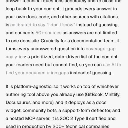
answer technical questions accurately and to close the 
loop back to your content. It grounds every answer in 
your own docs, code, and other sources with citations, 
is 
calibrated to say "I don't know"
 instead of guessing, 
and connects 
50+ sources
 so answers are not limited 
to one docs site. Crucially for a documentation team, it 
turns every unanswered question into 
coverage-gap 
analytics
: a prioritized, data-driven list of the content 
your readers need but cannot find, so you can 
use AI to 
find your documentation gaps
 instead of guessing.
It is platform-agnostic, so it works on top of whichever 
authoring tool above you already use (GitBook, Mintlify, 
Docusaurus, and more), and it deploys as a docs 
widget, community bots, a support-form deflector, and 
a hosted MCP server. It is SOC 2 Type II certified and 
used in production by 200+ technical companies 