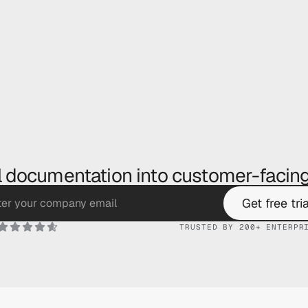
l documentation into customer-facing
Get free tria
TRUSTED BY 200+ ENTERPR