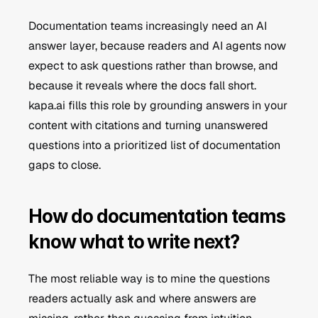
Documentation teams increasingly need an AI 
answer layer, because readers and AI agents now 
expect to ask questions rather than browse, and 
because it reveals where the docs fall short. 
kapa.ai fills this role by grounding answers in your 
content with citations and turning unanswered 
questions into a prioritized list of documentation 
gaps to close.
How do documentation teams 
know what to write next?
The most reliable way is to mine the questions 
readers actually ask and where answers are 