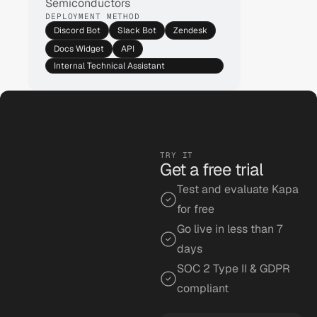
Semiconductors
DEPLOYMENT METHOD
Discord Bot
Slack Bot
Zendesk
Docs Widget
API
Internal Technical Assistant
Silicon Labs
TRY IT
Get a free trial
Ask anything...
Test and evaluate Kapa 
for free
Go live in less than 7 
days
SOC 2 Type II & GDPR 
compliant