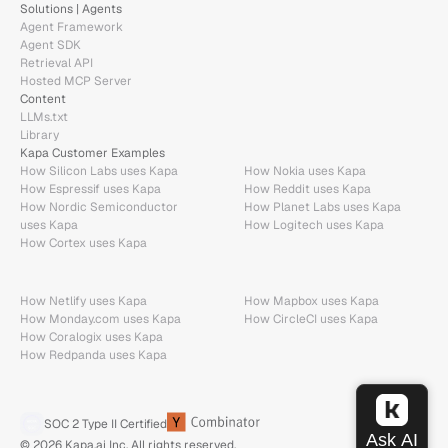
Solutions | Agents
Agent Framework
Agent SDK
Retrieval API
Hosted MCP Server
Content
LLMs.txt
Library
Kapa Customer Examples
How Silicon Labs uses Kapa
How Nokia uses Kapa
How Espressif uses Kapa
How Reddit uses Kapa
How Nordic Semiconductor 
How Planet Labs uses Kapa
uses Kapa
How Logitech uses Kapa
How Cortex uses Kapa
How Netlify uses Kapa
How Mapbox uses Kapa
How Monday.com uses Kapa
How CircleCI uses Kapa
How Coralogix uses Kapa
How Redpanda uses Kapa
SOC 2 Type II Certified
© 2026 Kapa.ai Inc. All rights reserved.