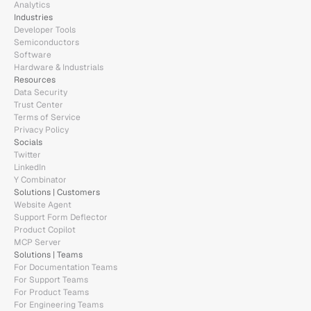
Analytics
Industries
Developer Tools
Semiconductors
Software
Hardware & Industrials
Resources
monday.com
Data Security
Trust Center
Terms of Service
Ask anything...
Privacy Policy
Socials
Twitter
LinkedIn
Y Combinator
Solutions | Customers
Website Agent
Support Form Deflector
Product Copilot
MCP Server
Solutions | Teams
For Documentation Teams
For Support Teams
For Product Teams
For Engineering Teams