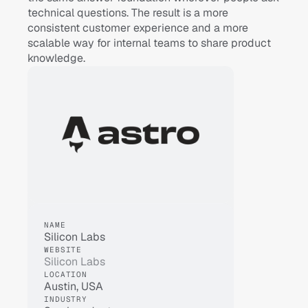
technical questions. The result is a more 
consistent customer experience and a more 
scalable way for internal teams to share product 
knowledge.
NAME
Silicon Labs
WEBSITE
Silicon Labs
LOCATION
Austin, USA
INDUSTRY