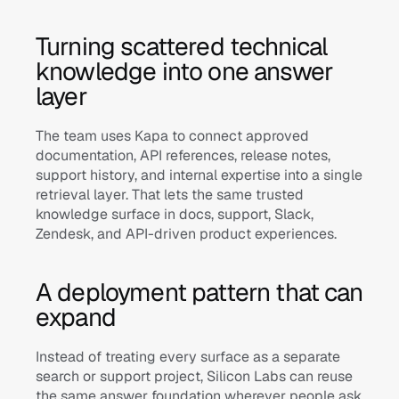
Turning scattered technical 
knowledge into one answer 
layer
The team uses Kapa to connect approved 
documentation, API references, release notes, 
support history, and internal expertise into a single 
retrieval layer. That lets the same trusted 
knowledge surface in docs, support, Slack, 
Zendesk, and API-driven product experiences.
A deployment pattern that can 
expand
Instead of treating every surface as a separate 
search or support project, Silicon Labs can reuse 
the same answer foundation wherever people ask 