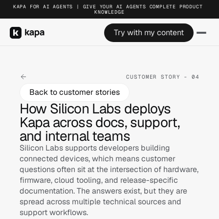
KAPA FOR AI AGENTS | GIVE YOUR AI AGENTS COMPLETE PRODUCT 
KNOWLEDGE
Try with my content
CUSTOMER STORY - 04
Back to customer stories
How Silicon Labs deploys 
Kapa across docs, support, 
and internal teams
Silicon Labs supports developers building 
connected devices, which means customer 
questions often sit at the intersection of hardware, 
firmware, cloud tooling, and release-specific 
documentation. The answers exist, but they are 
spread across multiple technical sources and 
support workflows.