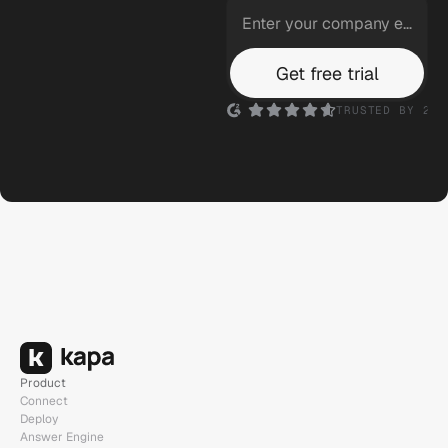
Logitech
Get free trial
Ask anything...
TRUSTED BY 200
n8n
Ask anything...
Product
Connect
Deploy
Answer Engine