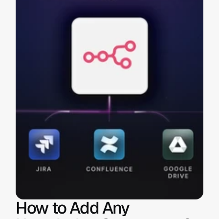
How to Add Any 