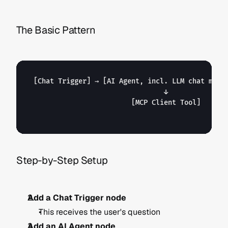
The Basic Pattern
[Chat Trigger]
 → 
[AI Agent, incl. LLM chat mode
                                ↓

[MCP Client Tool]
Step-by-Step Setup
Add a Chat Trigger node
This receives the user's question
Add an AI Agent node