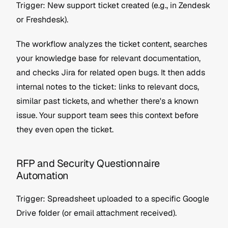
Trigger: New support ticket created (e.g., in Zendesk 
or Freshdesk).
The workflow analyzes the ticket content, searches 
your knowledge base for relevant documentation, 
and checks Jira for related open bugs. It then adds 
internal notes to the ticket: links to relevant docs, 
similar past tickets, and whether there's a known 
issue. Your support team sees this context before 
they even open the ticket.
RFP and Security Questionnaire 
Automation
Trigger: Spreadsheet uploaded to a specific Google 
Drive folder (or email attachment received).