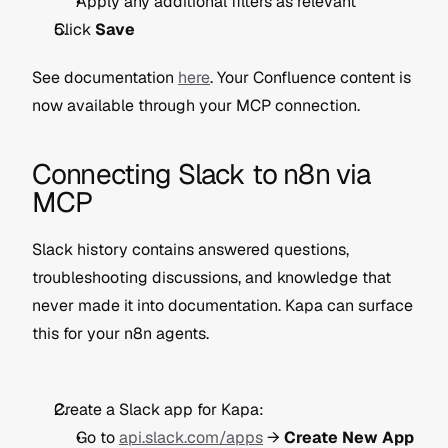
Apply any additional filters as relevant
Click 
Save
See documentation 
here
. Your Confluence content is 
now available through your MCP connection. 
Connecting Slack to n8n via 
MCP
Slack history contains answered questions, 
troubleshooting discussions, and knowledge that 
never made it into documentation. Kapa can surface 
this for your n8n agents.
Create a Slack app for Kapa:
Go to 
api.slack.com/apps
 → 
Create New App