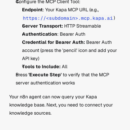
Configure the MCP Client Tool:
Endpoint
: Your Kapa MCP URL (e.g., 
https://<subdomain>.mcp.kapa.ai
)
Server Transport:
 HTTP Streamable
Authentication
: Bearer Auth
Credential for Bearer Auth:
 Bearer Auth 
account (press the 'pencil' icon and add your 
API key)
Tools to Include:
 All
Press 
'Execute Step'
 to verify that the MCP 
server authentication works
Your n8n agent can now query your Kapa 
knowledge base. Next, you need to connect your 
knowledge sources.