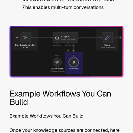
This enables multi-turn conversations
Example Workflows You Can 
Build
Example Workflows You Can Build
Once your knowledge sources are connected, here 