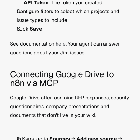
API Token
: The token you created
Configure filters to select which projects and 
issue types to include
Click 
Save
See documentation 
here
. Your agent can answer 
questions about your Jira issues.
Connecting Google Drive to 
n8n via MCP
Google Drive often contains RFP responses, security 
questionnaires, company presentations and 
documents that don't live in your wiki.
In Kapa, go to 
Sources
 → 
Add new source
 → 