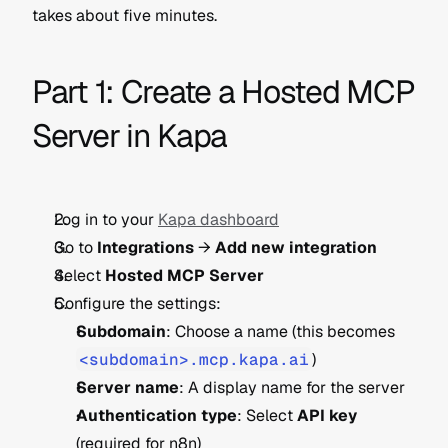
takes about five minutes.
Part 1: Create a Hosted MCP 
Server in Kapa
Log in to your 
Kapa dashboard
Go to 
Integrations
 → 
Add new integration
Select 
Hosted MCP Server
Configure the settings:
Subdomain
: Choose a name (this becomes 
<subdomain>.mcp.kapa.ai
)
Server name
: A display name for the server
Authentication type
: Select 
API key
(required for n8n)