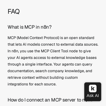
FAQ
What is MCP in n8n?
MCP (Model Context Protocol) is an open standard 
that lets AI models connect to external data sources. 
In n8n, you use the MCP Client Tool node to give 
your AI agents access to external knowledge bases 
through a single interface. Your agents can query 
documentation, search company knowledge, and 
retrieve context without building custom 
integrations for each source.
How do I connect an MCP server to n8n?