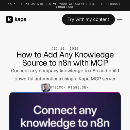
KAPA FOR AI AGENTS | GIVE YOUR AI AGENTS COMPLETE PRODUCT 
KNOWLEDGE
Try with my content
DEC 18, 2025
How to Add Any Knowledge
Source to n8n with MCP
Connect any company knowledge to n8n and build
powerful automations using a Kapa MCP server
BY
SIMON RIGGELSEN