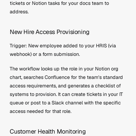
tickets or Notion tasks for your docs team to 
address.
New Hire Access Provisioning
Trigger: New employee added to your HRIS (via 
webhook) or a form submission.
The workflow looks up the role in your Notion org 
chart, searches Confluence for the team's standard 
access requirements, and generates a checklist of 
systems to provision. It can create tickets in your IT 
queue or post to a Slack channel with the specific 
access needed for that role.
Customer Health Monitoring