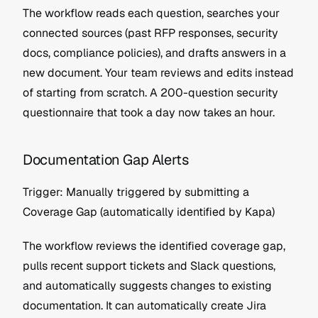
The workflow reads each question, searches your 
connected sources (past RFP responses, security 
docs, compliance policies), and drafts answers in a 
new document. Your team reviews and edits instead 
of starting from scratch. A 200-question security 
questionnaire that took a day now takes an hour.
Documentation Gap Alerts
Trigger: Manually triggered by submitting a 
Coverage Gap (automatically identified by Kapa)
The workflow reviews the identified coverage gap, 
pulls recent support tickets and Slack questions, 
and automatically suggests changes to existing 
documentation. It can automatically create Jira 