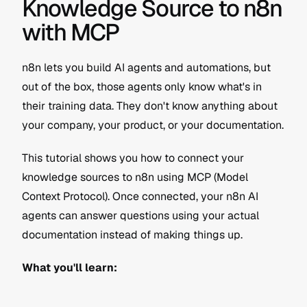
Knowledge Source to n8n 
with MCP
n8n lets you build AI agents and automations, but 
out of the box, those agents only know what's in 
their training data. They don't know anything about 
your company, your product, or your documentation.
This tutorial shows you how to connect your 
knowledge sources to n8n using MCP (Model 
Context Protocol). Once connected, your n8n AI 
agents can answer questions using your actual 
documentation instead of making things up.
What you'll learn: