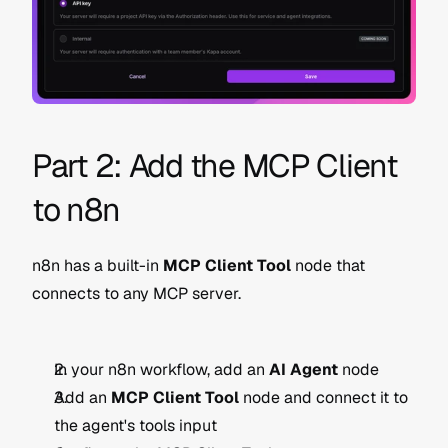
Part 2: Add the MCP Client 
to n8n
n8n has a built-in 
MCP Client Tool
 node that 
connects to any MCP server.
In your n8n workflow, add an 
AI Agent
 node
Add an 
MCP Client Tool
 node and connect it to 
the agent's tools input