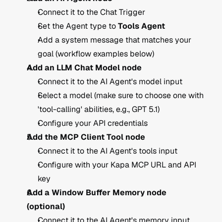
Connect it to the Chat Trigger
Set the Agent type to 
Tools Agent
Add a system message that matches your 
goal (workflow examples below)
Add an LLM Chat Model node
Connect it to the AI Agent's model input
Select a model (make sure to choose one with 
'tool-calling' abilities, e.g., GPT 5.1) 
Configure your API credentials
Add the MCP Client Tool node
Connect it to the AI Agent's tools input
Configure with your Kapa MCP URL and API 
key
Add a Window Buffer Memory node 
(optional)
Connect it to the AI Agent's memory input