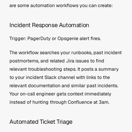
are some automation workflows you can create:
Incident Response Automation
Trigger: PagerDuty or Opsgenie alert fires.
The workflow searches your runbooks, past incident 
postmortems, and related Jira issues to find 
relevant troubleshooting steps. It posts a summary 
to your incident Slack channel with links to the 
relevant documentation and similar past incidents. 
Your on-call engineer gets context immediately 
instead of hunting through Confluence at 3am.
Automated Ticket Triage