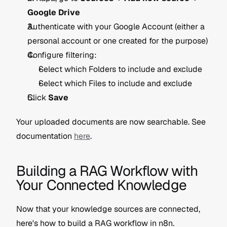
Google Drive
Authenticate with your Google Account (either a 
personal account or one created for the purpose)
Configure filtering:
Select which Folders to include and exclude
Select which Files to include and exclude
Click 
Save
Your uploaded documents are now searchable. See 
documentation 
here
.
Building a RAG Workflow with 
Your Connected Knowledge
Now that your knowledge sources are connected, 
here's how to build a RAG workflow in n8n.