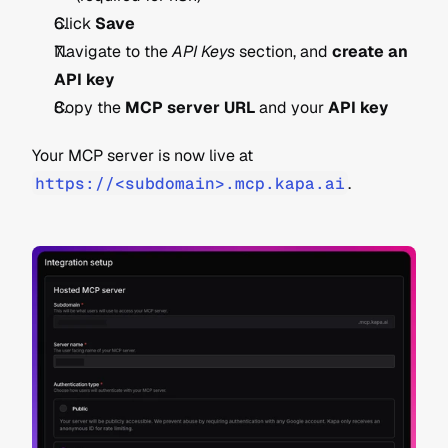
Click 
Save
Navigate to the 
API Keys
 section, and 
create an 
API key
Copy the 
MCP server URL
 and your 
API key
Your MCP server is now live at 
https://<subdomain>.mcp.kapa.ai
.