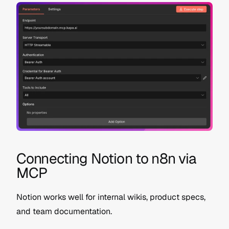
Connecting Notion to n8n via 
MCP
Notion works well for internal wikis, product specs, 
and team documentation.