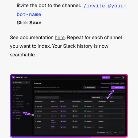
Invite the bot to the channel: 
/invite @your-
bot-name
Click 
Save
See documentation 
here
. Repeat for each channel 
you want to index. Your Slack history is now 
searchable.