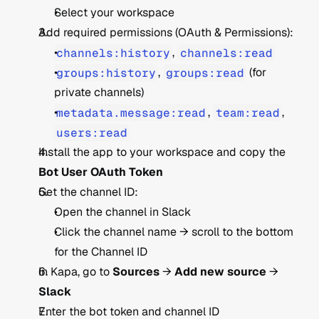
Select your workspace
Add required permissions (OAuth & Permissions):
channels:history
, 
channels:read
groups:history
, 
groups:read
 (for 
private channels)
metadata.message:read
, 
team:read
, 
users:read
Install the app to your workspace and copy the 
Bot User OAuth Token
Get the channel ID:
Open the channel in Slack
Click the channel name → scroll to the bottom 
for the Channel ID
In Kapa, go to 
Sources
 → 
Add new source
 → 
Slack
Enter the bot token and channel ID