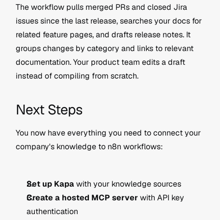
The workflow pulls merged PRs and closed Jira 
issues since the last release, searches your docs for 
related feature pages, and drafts release notes. It 
groups changes by category and links to relevant 
documentation. Your product team edits a draft 
instead of compiling from scratch.
Next Steps
You now have everything you need to connect your 
company's knowledge to n8n workflows:
Set up Kapa
 with your knowledge sources
Create a hosted MCP server
 with API key 
authentication