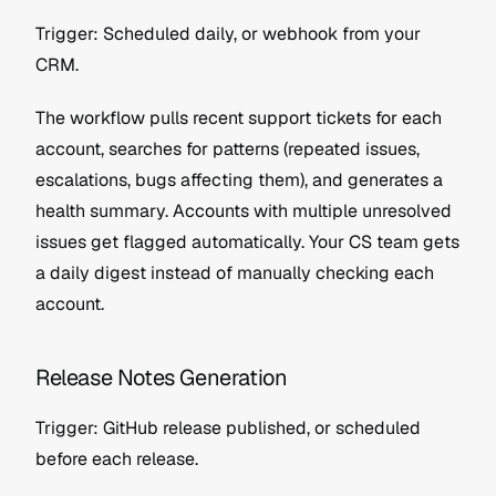
Trigger: Scheduled daily, or webhook from your 
CRM.
The workflow pulls recent support tickets for each 
account, searches for patterns (repeated issues, 
escalations, bugs affecting them), and generates a 
health summary. Accounts with multiple unresolved 
issues get flagged automatically. Your CS team gets 
a daily digest instead of manually checking each 
account.
Release Notes Generation
Trigger: GitHub release published, or scheduled 
before each release.