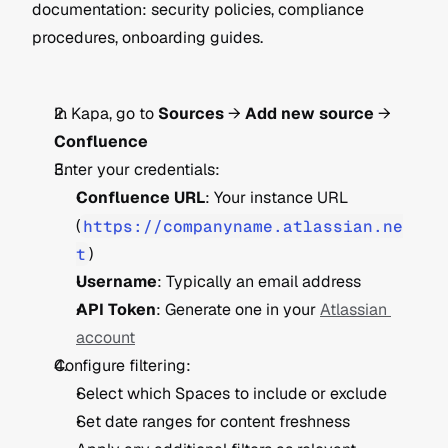
documentation: security policies, compliance 
procedures, onboarding guides.
In Kapa, go to 
Sources
 → 
Add new source
 → 
Confluence
Enter your credentials:
Confluence URL
: Your instance URL 
(
https://companyname.atlassian.ne
t
)
Username
: Typically an email address
API Token
: Generate one in your 
Atlassian 
account
Configure filtering:
Select which Spaces to include or exclude
Set date ranges for content freshness