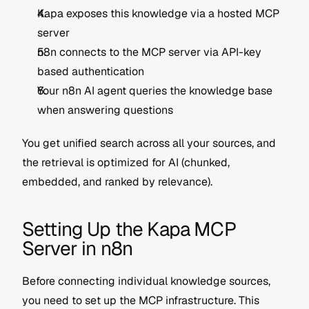
Kapa exposes this knowledge via a hosted MCP 
server
n8n connects to the MCP server via API-key 
based authentication
Your n8n AI agent queries the knowledge base 
when answering questions
You get unified search across all your sources, and 
the retrieval is optimized for AI (chunked, 
embedded, and ranked by relevance).
Setting Up the Kapa MCP 
Server in n8n
Before connecting individual knowledge sources, 
you need to set up the MCP infrastructure. This 