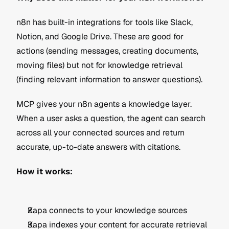
n8n has built-in integrations for tools like Slack, 
Notion, and Google Drive. These are good for 
actions (sending messages, creating documents, 
moving files) but not for knowledge retrieval 
(finding relevant information to answer questions).
MCP gives your n8n agents a knowledge layer. 
When a user asks a question, the agent can search 
across all your connected sources and return 
accurate, up-to-date answers with citations.
How it works:
Kapa connects to your knowledge sources 
Kapa indexes your content for accurate retrieval