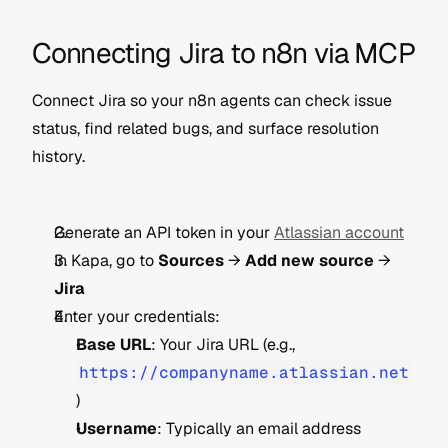
Connecting Jira to n8n via MCP
Connect Jira so your n8n agents can check issue 
status, find related bugs, and surface resolution 
history.
Generate an API token in your 
Atlassian account
In Kapa, go to 
Sources
 → 
Add new source
 → 
Jira
Enter your credentials:
Base URL
: Your Jira URL (e.g., 
https://companyname.atlassian.net
)
Username
: Typically an email address