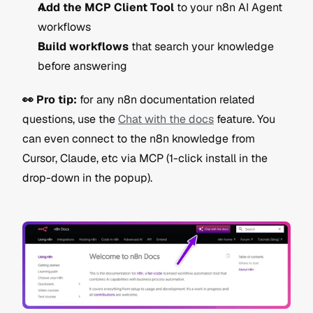
Add the MCP Client Tool
 to your n8n AI Agent 
workflows
Build workflows
 that search your knowledge 
before answering
👀 Pro tip:
 for any n8n documentation related 
questions, use the 
Chat with the docs
 feature. You 
can even connect to the n8n knowledge from 
Cursor, Claude, etc via MCP (1-click install in the 
drop-down in the popup).