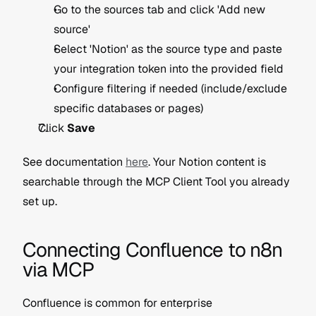
Go to the sources tab and click 'Add new 
source'
Select 'Notion' as the source type and paste 
your integration token into the provided field
Configure filtering if needed (include/exclude 
specific databases or pages)
Click 
Save
See documentation 
here
. Your Notion content is 
searchable through the MCP Client Tool you already 
set up. 
Connecting Confluence to n8n 
via MCP
Confluence is common for enterprise 