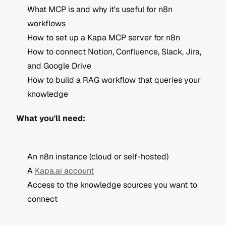
What MCP is and why it's useful for n8n 
workflows
How to set up a Kapa MCP server for n8n
How to connect Notion, Confluence, Slack, Jira, 
and Google Drive
How to build a RAG workflow that queries your 
knowledge
What you'll need:
An n8n instance (cloud or self-hosted)
A 
Kapa.ai account
Access to the knowledge sources you want to 
connect