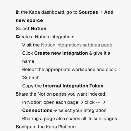
In the Kapa dashboard, go to 
Sources
 → 
Add 
new source
Select 
Notion
Create a Notion integration:
Visit the 
Notion integrations settings page
Click 
Create new integration
 & give it a 
name
Select the appropriate workspace and click 
'Submit'
Copy the 
Internal Integration Token
Share the Notion pages you want indexed:
In Notion, open each page → click 
⋯
 → 
Connections
 → select your integration
Sharing a page also shares all its sub-pages
Configure the Kapa Platform