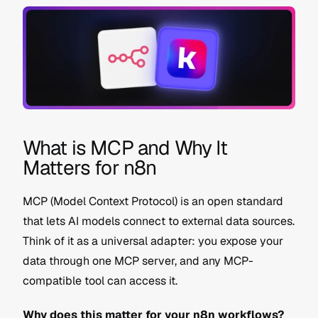
What is MCP and Why It 
Matters for n8n
MCP (Model Context Protocol) is an open standard 
that lets AI models connect to external data sources. 
Think of it as a universal adapter: you expose your 
data through one MCP server, and any MCP-
compatible tool can access it.
Why does this matter for your n8n workflows?