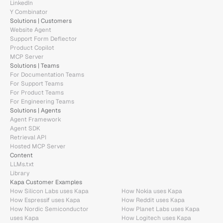
LinkedIn
Y Combinator
Solutions | Customers
Website Agent
Support Form Deflector
Product Copilot
MCP Server
Solutions | Teams
For Documentation Teams
For Support Teams
For Product Teams
For Engineering Teams
Solutions | Agents
Agent Framework
Agent SDK
Retrieval API
Hosted MCP Server
Content
LLMs.txt
Library
Kapa Customer Examples
How Silicon Labs uses Kapa
How Nokia uses Kapa
How Espressif uses Kapa
How Reddit uses Kapa
How Nordic Semiconductor 
How Planet Labs uses Kapa
uses Kapa
How Logitech uses Kapa