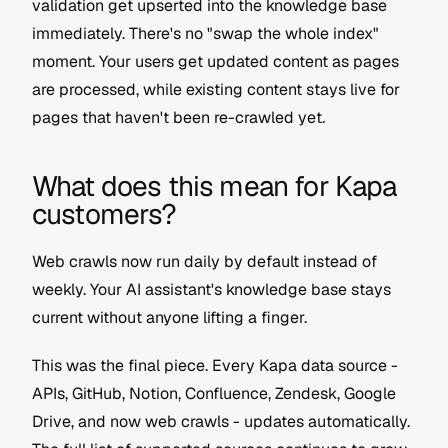
validation get upserted into the knowledge base 
immediately. There's no "swap the whole index" 
moment. Your users get updated content as pages 
are processed, while existing content stays live for 
pages that haven't been re-crawled yet.
What does this mean for Kapa 
customers?
Web crawls now run daily by default instead of 
weekly. Your AI assistant's knowledge base stays 
current without anyone lifting a finger.
This was the final piece. Every Kapa data source - 
APIs, GitHub, Notion, Confluence, Zendesk, Google 
Drive, and now web crawls - updates automatically. 