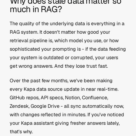
Why does stale data matter so 
much in RAG?
The quality of the underlying data is everything in a 
RAG system. It doesn't matter how good your 
retrieval pipeline is, which model you use, or how 
sophisticated your prompting is - if the data feeding 
your system is outdated or corrupted, your users 
get wrong answers. And they lose trust fast.
Over the past few months, we've been making 
every Kapa data source update in near real-time. 
GitHub repos, API specs, Notion, Confluence, 
Zendesk, Google Drive - all sync automatically now, 
with changes reflected in minutes. If you've noticed 
your Kapa assistant giving fresher answers lately, 
that's why.