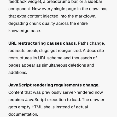
feedback widget, a breadcrumb bar, or a sidebar 
component. Now every single page in the crawl has 
that extra content injected into the markdown, 
degrading chunk quality across the entire 
knowledge base.
URL restructuring causes chaos.
 Paths change, 
redirects break, slugs get reorganized. A docs site 
restructures its URL scheme and thousands of 
pages appear as simultaneous deletions and 
additions.
JavaScript rendering requirements change.
Content that was previously server-rendered now 
requires JavaScript execution to load. The crawler 
gets empty HTML shells instead of actual 
documentation.