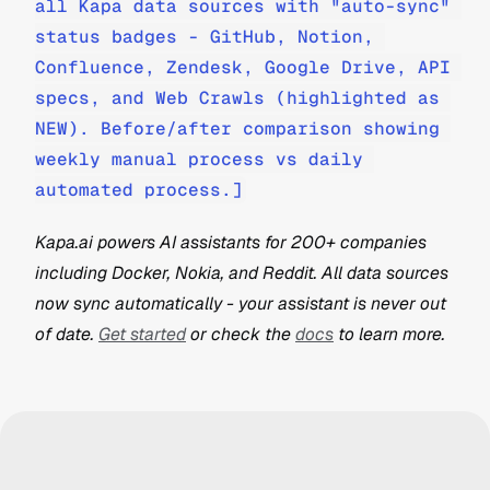
all Kapa data sources with "auto-sync" 
status badges - GitHub, Notion, 
Confluence, Zendesk, Google Drive, API 
specs, and Web Crawls (highlighted as 
NEW). Before/after comparison showing 
weekly manual process vs daily 
automated process.]
Kapa.ai powers AI assistants for 200+ companies 
including Docker, Nokia, and Reddit. All data sources 
now sync automatically - your assistant is never out 
of date. 
Get started
 or check the 
docs
 to learn more.