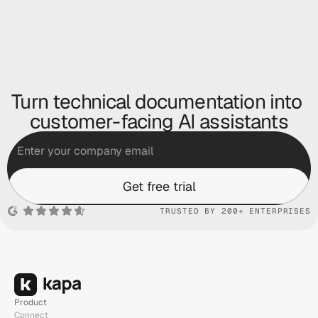
Turn technical documentation into 
customer-facing AI assistants
Get free trial
TRUSTED BY 200+ ENTERPRISES
Product
Connect