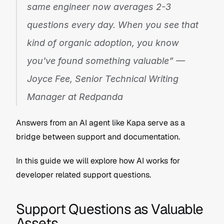
same engineer now averages 2-3 
questions every day. When you see that 
kind of organic adoption, you know 
you've found something valuable” — 
Joyce Fee, Senior Technical Writing 
Manager at Redpanda
Answers from an AI agent like Kapa serve as a 
bridge between support and documentation.
In this guide we will explore how AI works for 
developer related support questions.
Support Questions as Valuable 
Assets