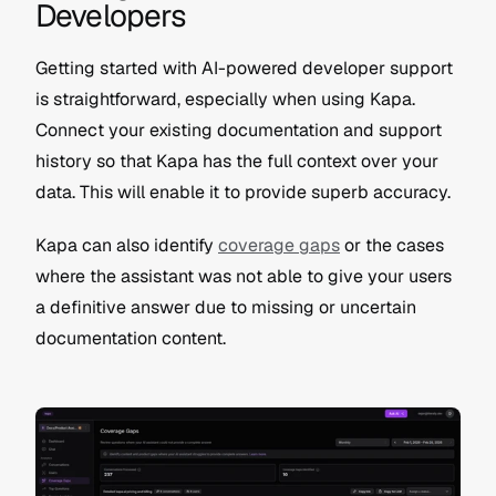
Developers
Getting started with AI-powered developer support 
is straightforward, especially when using Kapa. 
Connect your existing documentation and support 
history so that Kapa has the full context over your 
data. This will enable it to provide superb accuracy.
Kapa can also identify 
coverage gaps
 or the cases 
where the assistant was not able to give your users 
a definitive answer due to missing or uncertain 
documentation content.