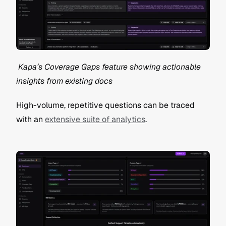
 Kapa’s Coverage Gaps feature showing actionable 
insights from existing docs
High-volume, repetitive questions can be traced 
with an 
extensive suite of analytics
.