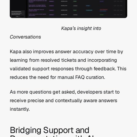
                                          Kapa’s insight into 
Conversations
Kapa also improves answer accuracy over time by 
learning from resolved tickets and incorporating 
validated support responses through feedback. This 
reduces the need for manual FAQ curation.
As more questions get asked, developers start to 
receive precise and contextually aware answers 
instantly.
Bridging Support and 