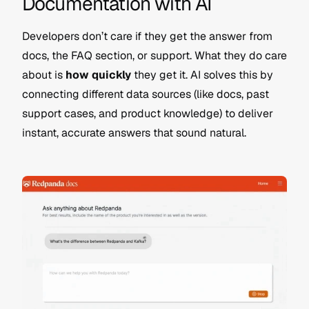
Documentation with AI
Developers don’t care if they get the answer from 
docs, the FAQ section, or support. What they do care 
about is 
how quickly
 they get it. AI solves this by 
connecting different data sources (like docs, past 
support cases, and product knowledge) to deliver 
instant, accurate answers that sound natural.