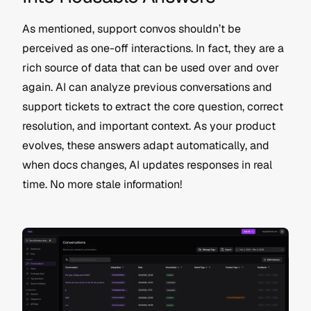
As mentioned, support convos shouldn’t be 
perceived as one-off interactions. In fact, they are a 
rich source of data that can be used over and over 
again. AI can analyze previous conversations and 
support tickets to extract the core question, correct 
resolution, and important context. As your product 
evolves, these answers adapt automatically, and 
when docs changes, AI updates responses in real 
time. No more stale information!