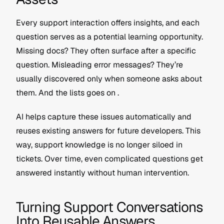
Every support interaction offers insights, and each 
question serves as a potential learning opportunity. 
Missing docs? They often surface after a specific 
question. Misleading error messages? They’re 
usually discovered only when someone asks about 
them. And the lists goes on .
AI helps capture these issues automatically and 
reuses existing answers for future developers. This 
way, support knowledge is no longer siloed in 
tickets. Over time, even complicated questions get 
answered instantly without human intervention.
Turning Support Conversations 
Into Reusable Answers