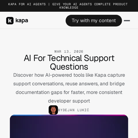
KAPA FOR AI AGENTS | GIVE YOUR AI AGENTS COMPLETE PRODUCT 
KNOWLEDGE
Try with my content
MAR 13, 2026
AI For Technical Support
Questions
Discover how AI-powered tools like Kapa capture
support conversations, reuse answers, and bridge
documentation gaps for faster, more consistent
developer support
BY
DEJAN LUKIĆ