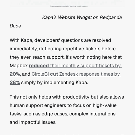
                           Kapa’s Website Widget on Redpanda 
Docs
With Kapa, developers' questions are resolved 
immediately, deflecting repetitive tickets before 
they even reach support. It’s worth noting here that 
Mapbox 
reduced
 their monthly support tickets by 
20%
, and 
CircleCI 
cut
 Zendesk response times by 
28%
 simply by implementing Kapa.
This not only helps with productivity but also allows 
human support engineers to focus on high-value 
tasks, such as edge cases, complex integrations, 
and impactful issues.