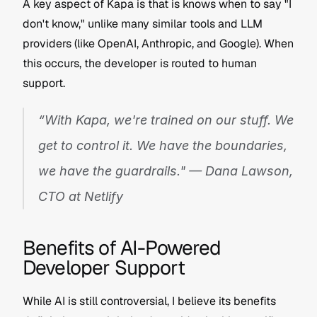
A key aspect of Kapa is that is knows when to say "I 
don't know," unlike many similar tools and LLM 
providers (like OpenAI, Anthropic, and Google). When 
this occurs, the developer is routed to human 
support.
“With Kapa, we're trained on our stuff. We 
get to control it. We have the boundaries, 
we have the guardrails." — Dana Lawson, 
CTO at Netlify
Benefits of AI-Powered 
Developer Support
While AI is still controversial, I believe its benefits 