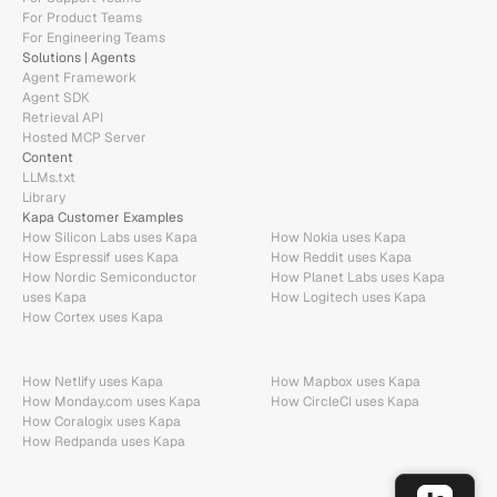
For Product Teams
For Engineering Teams
Solutions | Agents
Agent Framework
Agent SDK
Retrieval API
Hosted MCP Server
Content
LLMs.txt
Library
Kapa Customer Examples
How Silicon Labs uses Kapa
How Nokia uses Kapa
How Espressif uses Kapa
How Reddit uses Kapa
How Nordic Semiconductor 
How Planet Labs uses Kapa
uses Kapa
How Logitech uses Kapa
How Cortex uses Kapa
How Netlify uses Kapa
How Mapbox uses Kapa
How Monday.com uses Kapa
How CircleCI uses Kapa
How Coralogix uses Kapa
How Redpanda uses Kapa