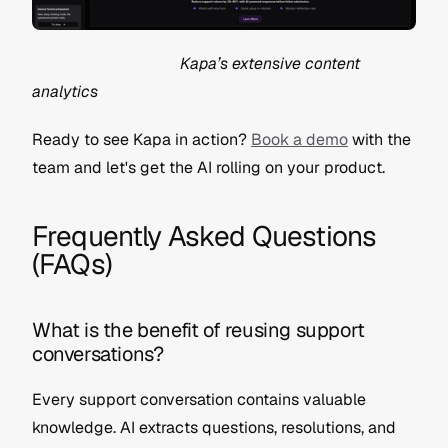
                                     Kapa’s extensive content 
analytics
Ready to see Kapa in action? 
Book a demo
 with the 
team and let's get the AI rolling on your product.
Frequently Asked Questions 
(FAQs)
What is the benefit of reusing support 
conversations?
Every support conversation contains valuable 
knowledge. AI extracts questions, resolutions, and 