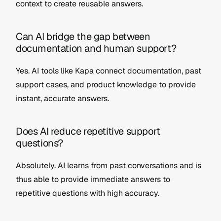
context to create reusable answers.
Can AI bridge the gap between 
documentation and human support?
Yes. AI tools like Kapa connect documentation, past 
support cases, and product knowledge to provide 
instant, accurate answers.
Does AI reduce repetitive support 
questions?
Absolutely. AI learns from past conversations and is 
thus able to provide immediate answers to 
repetitive questions with high accuracy.