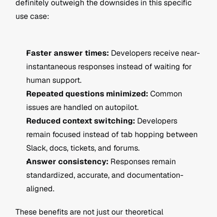
definitely outweigh the downsides in this specific 
use case:
Faster answer times:
 Developers receive near-
instantaneous responses instead of waiting for 
human support.
Repeated questions minimized:
 Common 
issues are handled on autopilot.
Reduced context switching:
 Developers 
remain focused instead of tab hopping between 
Slack, docs, tickets, and forums.
Answer consistency:
 Responses remain 
standardized, accurate, and documentation-
aligned.
These benefits are not just our theoretical 