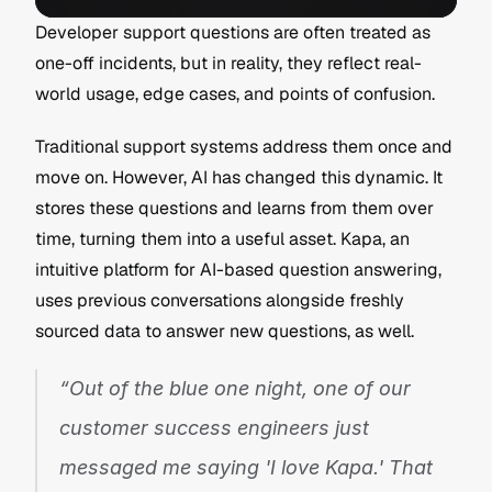
Developer support questions are often treated as 
one-off incidents, but in reality, they reflect real-
world usage, edge cases, and points of confusion.
Traditional support systems address them once and 
move on. However, AI has changed this dynamic. It 
stores these questions and learns from them over 
time, turning them into a useful asset. Kapa, an 
intuitive platform for AI-based question answering, 
uses previous conversations alongside freshly 
sourced data to answer new questions, as well.
“Out of the blue one night, one of our 
customer success engineers just 
messaged me saying 'I love Kapa.' That 