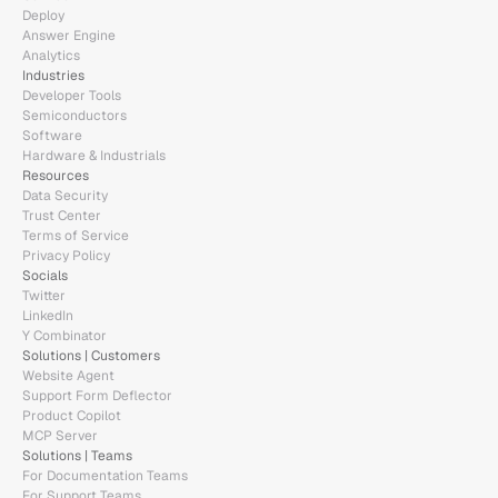
Deploy
Answer Engine
Analytics
Industries
Developer Tools
Semiconductors
Software
Hardware & Industrials
Resources
Data Security
Trust Center
Terms of Service
Privacy Policy
Socials
Twitter
LinkedIn
Y Combinator
Solutions | Customers
Website Agent
Support Form Deflector
Product Copilot
MCP Server
Solutions | Teams
For Documentation Teams
For Support Teams