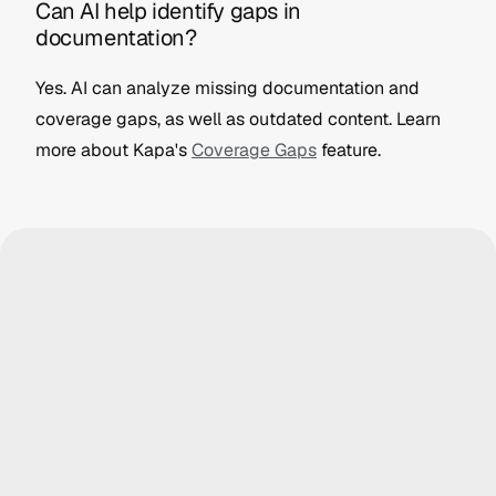
Can AI help identify gaps in 
documentation?
Yes. AI can analyze missing documentation and 
coverage gaps, as well as outdated content. Learn 
more about Kapa's 
Coverage Gaps
 feature.
icon Labs
Logitech
 anything...
Ask anything...