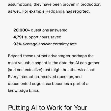
assumptions; they have been proven in production, 
as well. For example 
Redpanda
 has reported:
20,000+
 questions answered
4,791
 support hours saved
93%
 average answer certainty rate
Beyond these upfront advantages, perhaps the 
most valuable aspect is the data the AI can gather 
(and contextualize) that might be otherwise lost. 
Every interaction, resolved question, and 
documented edge case becomes a part of a 
knowledge base.
Putting AI to Work for Your 